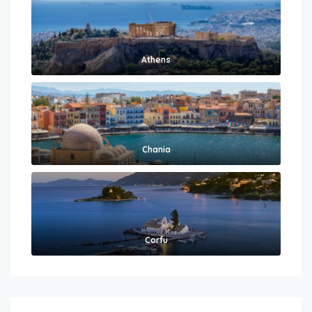
Athens
Chania
Corfu