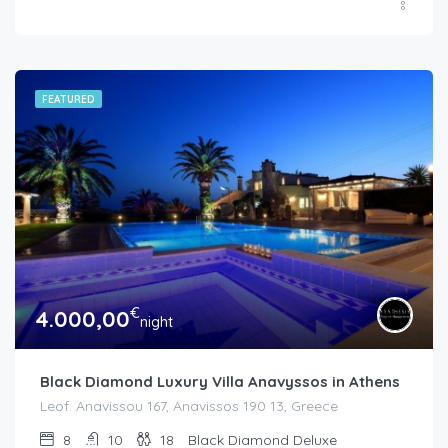
FEATURED
€
4.000,00
night
Black Diamond Luxury Villa Anavyssos in Athens
Leof. Anavissou 167, Anavissos 190 13, Greece
8
10
18
Black Diamond Deluxe