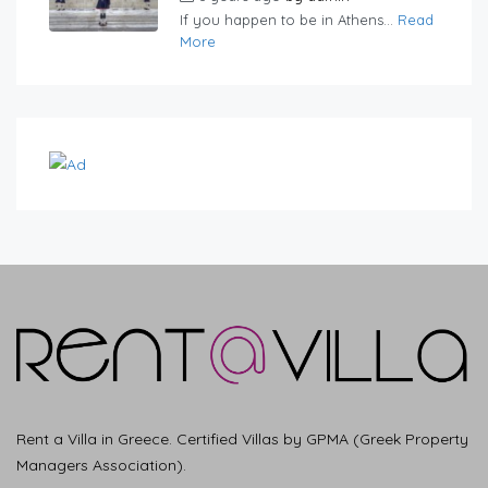
If you happen to be in Athens...
Read
More
Rent a Villa in Greece. Certified Villas by GPMA (Greek Property
Managers Association).