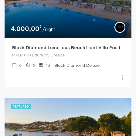
€
4.000,00
/night
Black Diamond Luxurious Beachfront Villa Pasithea in Sounio
MX6M+RR Laurium, Greece
6
6
13
Black Diamond Deluxe
FEATURED