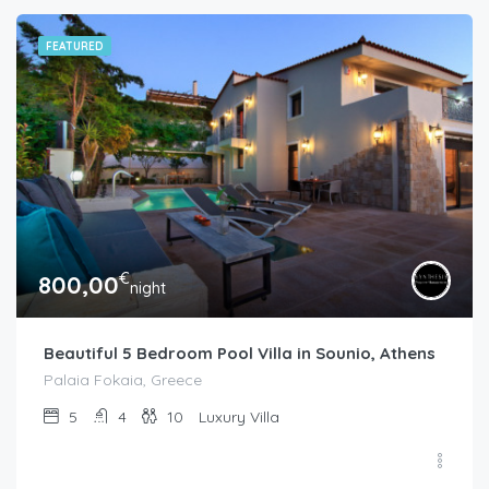
FEATURED
€
800,00
night
Beautiful 5 Bedroom Pool Villa in Sounio, Athens
Palaia Fokaia, Greece
5
4
10
Luxury Villa