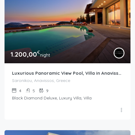
€
1.200,00
night
Luxurious Panoramic View Pool, Villa in Anavissos, Athens
Saronikou, Anavissos, Greece
4
5
9
Black Diamond Deluxe, Luxury Villa, Villa