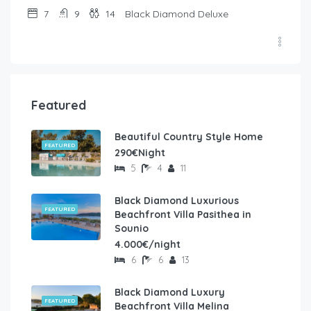
7
9
14
Black Diamond Deluxe
Featured
Beautiful Country Style Home
FEATURED
290€Night
5
4
11
Black Diamond Luxurious
FEATURED
Beachfront Villa Pasithea in
Sounio
4.000€/night
6
6
13
Black Diamond Luxury
FEATURED
Beachfront Villa Melina