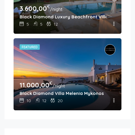
€
3.600,00
/night
Black Diamond Luxury Beachfront Villa Melina
5
5
12
FEATURED
€
11.000,00
/night
Black Diamond Villa Melenia Mykonos
10
12
20