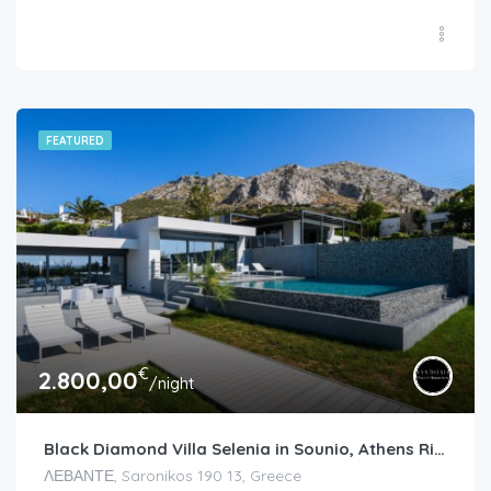
FEATURED
€
2.800,00
/night
Black Diamond Villa Selenia in Sounio, Athens Riviera
ΛΕΒΑΝΤΕ, Saronikos 190 13, Greece