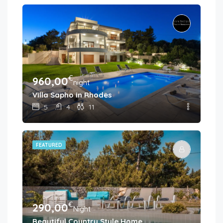
€
960,00
night
Villa Sapho in Rhodes
5
4
11
FEATURED
€
290,00
Night
Beautiful Country Style Home