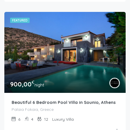
FEATURED
€
900,00
night
Beautiful 6 Bedroom Pool Villa in Sounio, Athens
Palaia Fokaia, Greece
6
4
12
Luxury Villa