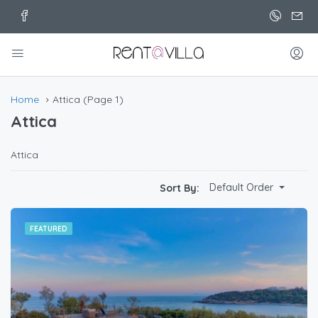
Home
Attica
(Page 1)
Attica
Attica
Default Order
Sort By:
FEATURED