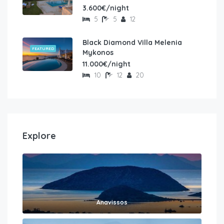
3.600€/night
5
5
12
Black Diamond Villa Melenia
FEATURED
Mykonos
11.000€/night
10
12
20
Explore
Anavissos