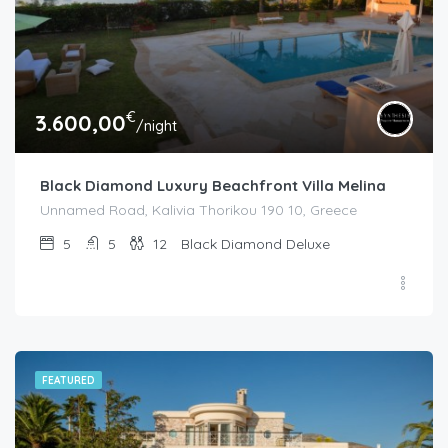
€
3.600,00
/night
Black Diamond Luxury Beachfront Villa Melina
Unnamed Road, Kalivia Thorikou 190 10, Greece
5
5
12
Black Diamond Deluxe
FEATURED