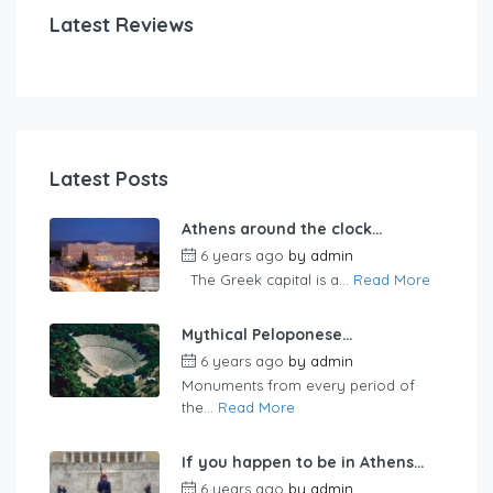
Latest Reviews
Latest Posts
Athens around the clock…
6 years ago
by
admin
The Greek capital is a...
Read More
Mythical Peloponese…
6 years ago
by
admin
Monuments from every period of
the...
Read More
If you happen to be in Athens…
6 years ago
by
admin