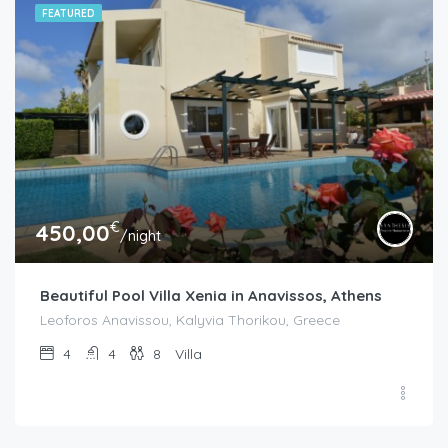
FEATURED
€
450,00
/night
Beautiful Pool Villa Xenia in Anavissos, Athens
Leoforos Anavissou, Kalyvia Thorikou, Greece
4
4
8
Villa