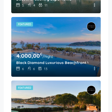
5
4
11
FEATURED
€
4.000,00
/night
Black Diamond Luxurious Beachfront Villa Pasithea
6
6
13
FEATURED