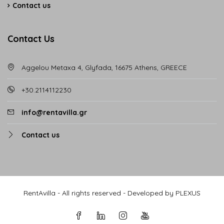
Contact us
Contact Us
Aggelou Metaxa 4, Glyfada, 16675 Athens, GREECE
+30.2114112230
info@rentavilla.gr
Contact us
RentAvilla - All rights reserved - Developed by PLEXUS