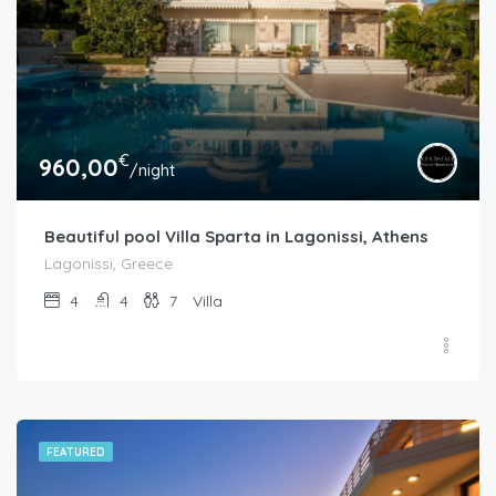
€
960,00
/night
Beautiful pool Villa Sparta in Lagonissi, Athens
Lagonissi, Greece
4
4
7
Villa
FEATURED