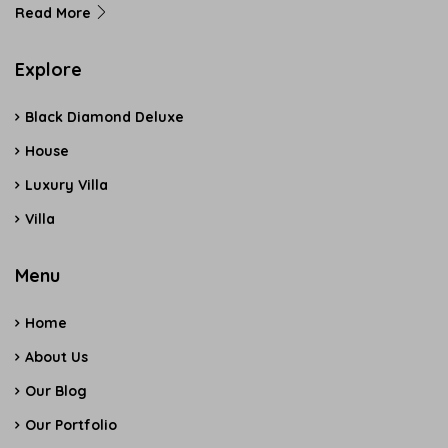
Read More
Explore
Black Diamond Deluxe
House
Luxury Villa
Villa
Menu
Home
About Us
Our Blog
Our Portfolio