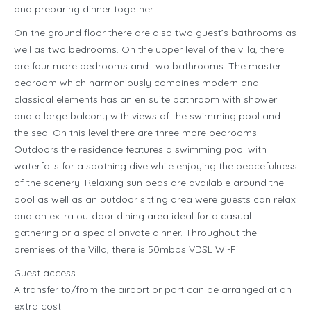
and preparing dinner together.
On the ground floor there are also two guest’s bathrooms as
well as two bedrooms. On the upper level of the villa, there
are four more bedrooms and two bathrooms. The master
bedroom which harmoniously combines modern and
classical elements has an en suite bathroom with shower
and a large balcony with views of the swimming pool and
the sea. On this level there are three more bedrooms.
Outdoors the residence features a swimming pool with
waterfalls for a soothing dive while enjoying the peacefulness
of the scenery. Relaxing sun beds are available around the
pool as well as an outdoor sitting area were guests can relax
and an extra outdoor dining area ideal for a casual
gathering or a special private dinner. Throughout the
premises of the Villa, there is 50mbps VDSL Wi-Fi.
Guest access
A transfer to/from the airport or port can be arranged at an
extra cost.