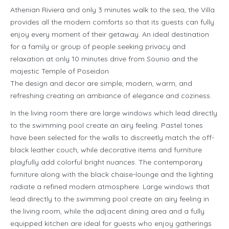
Athenian Riviera and only 3 minutes walk to the sea, the Villa
provides all the modern comforts so that its guests can fully
enjoy every moment of their getaway. An ideal destination
for a family or group of people seeking privacy and
relaxation at only 10 minutes drive from Sounio and the
majestic Temple of Poseidon
The design and decor are simple, modern, warm, and
refreshing creating an ambiance of elegance and coziness.
In the living room there are large windows which lead directly
to the swimming pool create an airy feeling. Pastel tones
have been selected for the walls to discreetly match the off-
black leather couch, while decorative items and furniture
playfully add colorful bright nuances. The contemporary
furniture along with the black chaise-lounge and the lighting
radiate a refined modern atmosphere. Large windows that
lead directly to the swimming pool create an airy feeling in
the living room, while the adjacent dining area and a fully
equipped kitchen are ideal for guests who enjoy gatherings