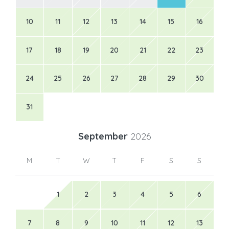
10
11
12
13
14
15
16
17
18
19
20
21
22
23
24
25
26
27
28
29
30
31
September
2026
M
T
W
T
F
S
S
1
2
3
4
5
6
7
8
9
10
11
12
13