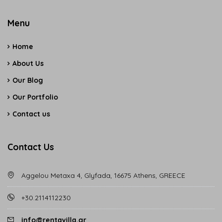
Menu
Home
About Us
Our Blog
Our Portfolio
Contact us
Contact Us
Aggelou Metaxa 4, Glyfada, 16675 Athens, GREECE
+30.2114112230
info@rentavilla.gr