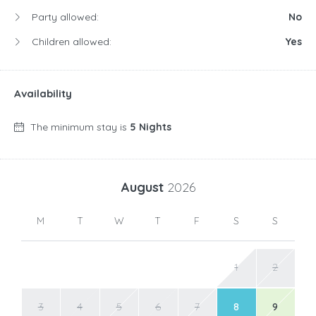
Party allowed:
No
Children allowed:
Yes
Availability
The minimum stay is
5 Nights
August
2026
M
T
W
T
F
S
S
1
2
3
4
5
6
7
8
9