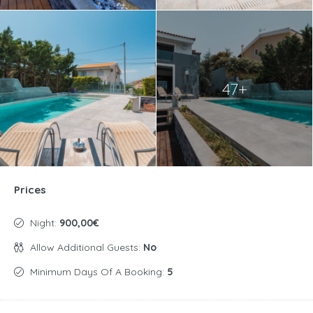
47+
Prices
Night:
900,00€
Allow Additional Guests:
No
Minimum Days Of A Booking:
5