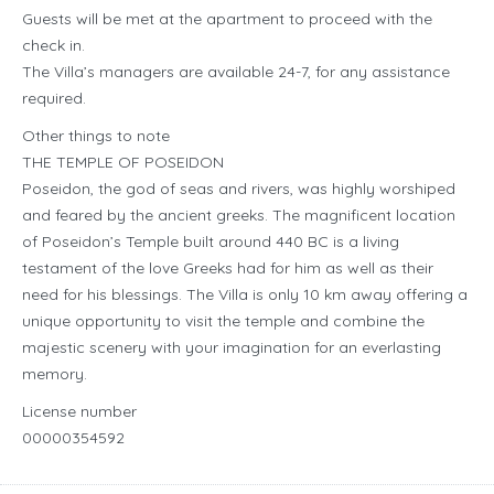
Guests will be met at the apartment to proceed with the
check in.
The Villa’s managers are available 24-7, for any assistance
required.
Other things to note
THE TEMPLE OF POSEIDON
Poseidon, the god of seas and rivers, was highly worshiped
and feared by the ancient greeks. The magnificent location
of Poseidon’s Temple built around 440 BC is a living
testament of the love Greeks had for him as well as their
need for his blessings. The Villa is only 10 km away offering a
unique opportunity to visit the temple and combine the
majestic scenery with your imagination for an everlasting
memory.
License number
00000354592