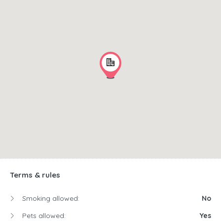
Terms & rules
Smoking allowed:
No
Pets allowed:
Yes