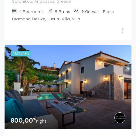
Saronikou, Anavissos, Greece
4
Bedrooms
5
Baths
9
Guests
Black
Diamond Deluxe, Luxury Villa, Villa
FEATURED
€
800,00
night