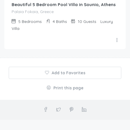
Beautiful 5 Bedroom Pool Villa in Sounio, Athens
Palaia Fokaia, Greece
5
Bedrooms
4
Baths
10
Guests
Luxury
Villa
Add to Favorites
Print this page