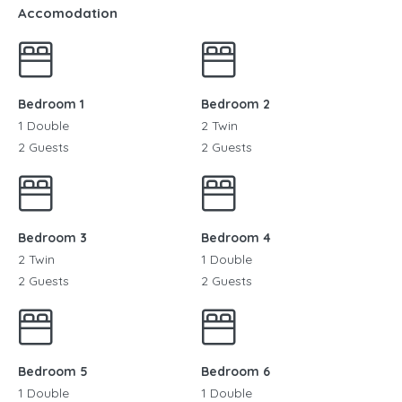
Accomodation
Bedroom 1
Bedroom 2
1 Double
2 Twin
2 Guests
2 Guests
Bedroom 3
Bedroom 4
2 Twin
1 Double
2 Guests
2 Guests
Bedroom 5
Bedroom 6
1 Double
1 Double