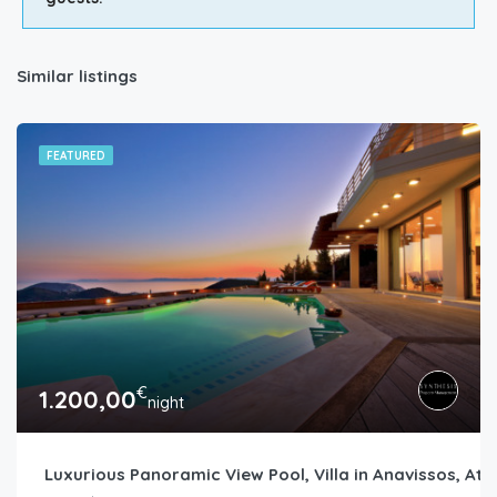
Similar listings
FEATURED
€
1.200,00
night
Luxurious Panoramic View Pool, Villa in Anavissos, Ath