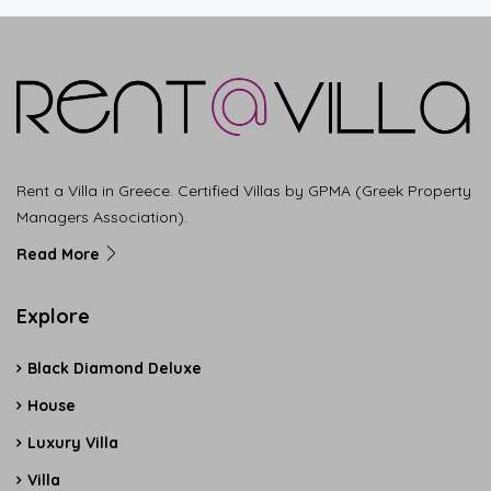
Rent a Villa in Greece. Certified Villas by GPMA (Greek Property
Managers Association).
Read More
Explore
Black Diamond Deluxe
House
Luxury Villa
Villa