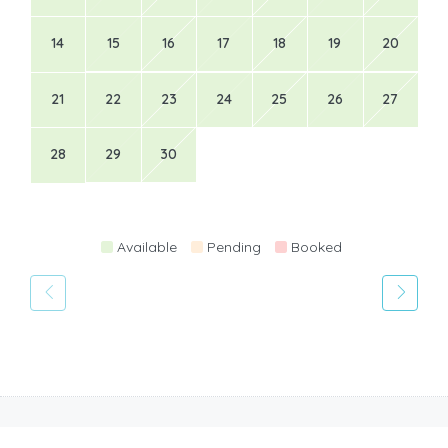
14
15
16
17
18
19
20
21
22
23
24
25
26
27
28
29
30
Available
Pending
Booked