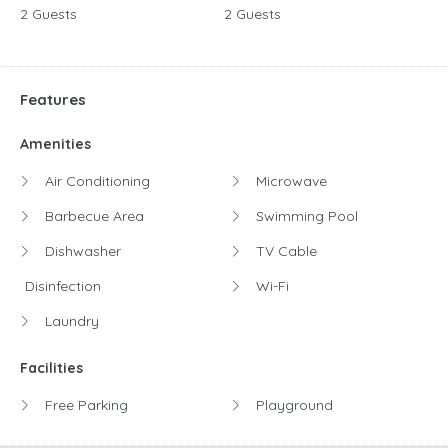
2 Guests
2 Guests
Features
Amenities
Air Conditioning
Microwave
Barbecue Area
Swimming Pool
Dishwasher
TV Cable
Disinfection
Wi-Fi
Laundry
Facilities
Free Parking
Playground