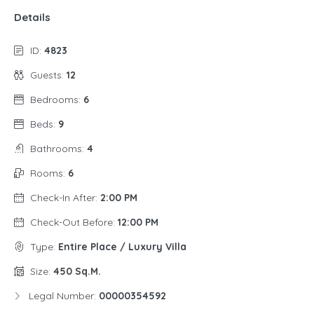
Details
ID:
4823
Guests:
12
Bedrooms:
6
Beds:
9
Bathrooms:
4
Rooms:
6
Check-In After:
2:00 PM
Check-Out Before:
12:00 PM
Type:
Entire Place / Luxury Villa
Size:
450 Sq.m.
Legal Number:
00000354592