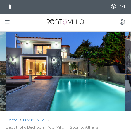
Home
Luxury Villa
Beautiful 6 Bedroom Pool Villa in Sounio, Athens