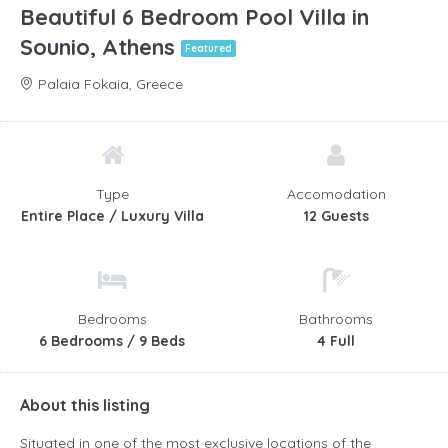
Beautiful 6 Bedroom Pool Villa in
Sounio, Athens
Featured
Palaia Fokaia, Greece
Type
Accomodation
Entire Place / Luxury Villa
12 Guests
Bedrooms
Bathrooms
6 Bedrooms / 9 Beds
4 Full
About this listing
Situated in one of the most exclusive locations of the