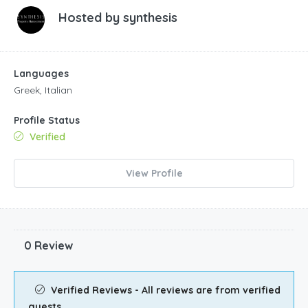
Hosted by
synthesis
Languages
Greek, Italian
Profile Status
Verified
View Profile
0 Review
Verified Reviews - All reviews are from verified
guests.