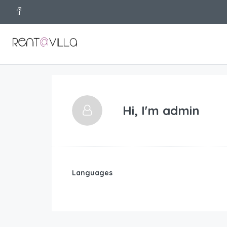
Hi, I'm
admin
Languages