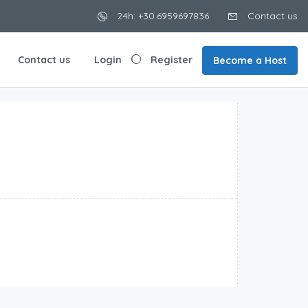
24h: +30.6959697836
Contact us
Contact us
Login
Register
Become a Host