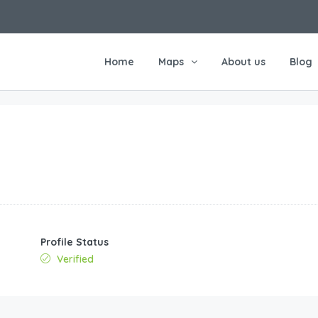
Home
Maps
About us
Blog
Profile Status
Verified