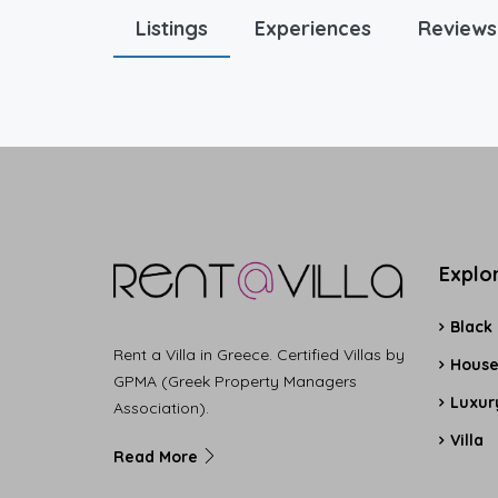
Listings
Experiences
Reviews
Explo
Black
Rent a Villa in Greece. Certified Villas by
Hous
GPMA (Greek Property Managers
Luxury
Association).
Villa
Read More