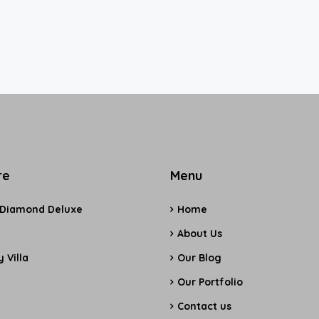
re
Menu
 Diamond Deluxe
Home
e
About Us
 Villa
Our Blog
Our Portfolio
Contact us