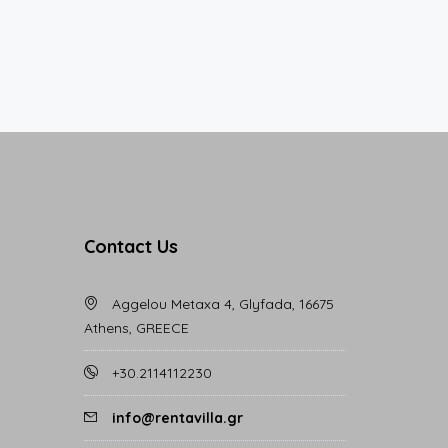
Contact Us
Aggelou Metaxa 4, Glyfada, 16675
Athens, GREECE
+30.2114112230
info@rentavilla.gr