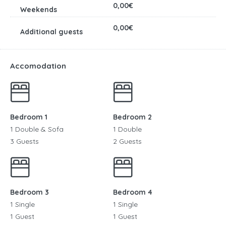
0,00€
0,00€
Accomodation
Bedroom 1
Bedroom 2
1 Double & Sofa
1 Double
3 Guests
2 Guests
Bedroom 3
Bedroom 4
1 Single
1 Single
1 Guest
1 Guest