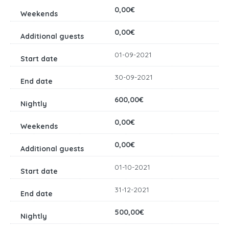
0,00€
0,00€
01-09-2021
30-09-2021
600,00€
0,00€
0,00€
01-10-2021
31-12-2021
500,00€