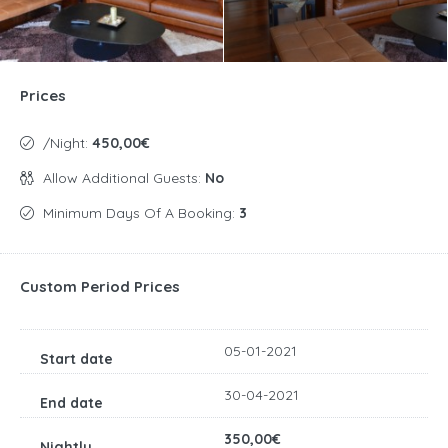
Prices
/night:
450,00€
Allow Additional Guests:
No
Minimum Days Of A Booking:
3
Custom Period Prices
05-01-2021
30-04-2021
350,00€