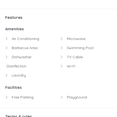
Features
Amenities
Air Conditioning
Microwave
Barbecue Area
Swimming Pool
Dishwasher
TV Cable
Disinfection
Wi-Fi
Laundry
Facilities
Free Parking
Playground
Terms & rules