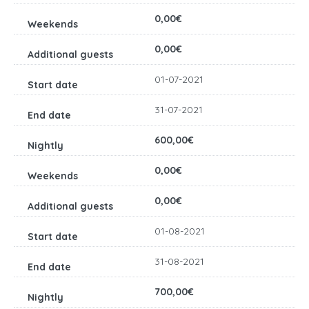
0,00€
0,00€
01-07-2021
31-07-2021
600,00€
0,00€
0,00€
01-08-2021
31-08-2021
700,00€