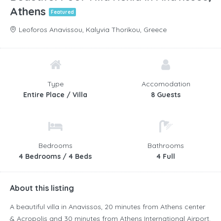
Athens
Featured
Leoforos Anavissou, Kalyvia Thorikou, Greece
Type
Accomodation
Entire Place / Villa
8 Guests
Bedrooms
Bathrooms
4 Bedrooms / 4 Beds
4 Full
About this listing
A beautiful villa in Anavissos, 20 minutes from Athens center
& Acropolis and 30 minutes from Athens International Airport.