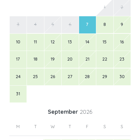
1
2
3
4
5
6
7
8
9
10
11
12
13
14
15
16
17
18
19
20
21
22
23
24
25
26
27
28
29
30
31
September
2026
M
T
W
T
F
S
S