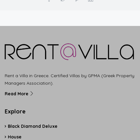
Rent a Villa in Greece. Certified Villas by GPMA (Greek Property
Managers Association).
Read More
Explore
Black Diamond Deluxe
House