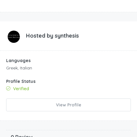
Hosted by
synthesis
Languages
Greek, Italian
Profile Status
Verified
View Profile