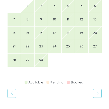
1
2
3
4
5
6
7
8
9
10
11
12
13
14
15
16
17
18
19
20
21
22
23
24
25
26
27
28
29
30
Available
Pending
Booked