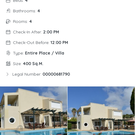
Beds:
4
Bathrooms:
4
Rooms:
4
Check-In After:
2:00 PM
Check-Out Before:
12:00 PM
Type:
Entire Place / Villa
Size:
400 Sq.m.
Legal Number:
00000681790