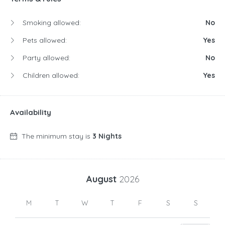
Smoking allowed:
No
Pets allowed:
Yes
Party allowed:
No
Children allowed:
Yes
Availability
The minimum stay is
3 Nights
August
2026
M
T
W
T
F
S
S