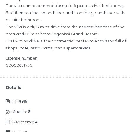
The villa can accommodate up to 8 persons in 4 bedrooms,
3 of them on the second floor and 1 on the ground floor with
ensuite bathroom.
The villa is only 5 mins drive from the nearest beaches of the
area and 10 mins from Lagonissi Grand Resort.
Just 2 mins drive is the commercial center of Anavissos full of
shops, cafe, restaurants, and supermarkets.
License number
00000681790
Details
ID:
4918
Guests:
8
Bedrooms:
4