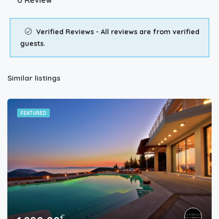
0 Review
Verified Reviews - All reviews are from verified
guests.
Similar listings
FEATURED
€