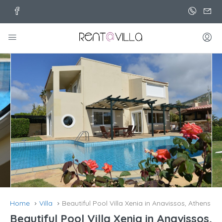
Home
Villa
Beautiful Pool Villa Xenia in Anavissos, Athens
Beautiful Pool Villa Xenia in Anavissos,