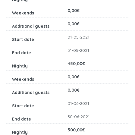
0,00€
0,00€
01-05-2021
31-05-2021
450,00€
0,00€
0,00€
01-06-2021
30-06-2021
500,00€