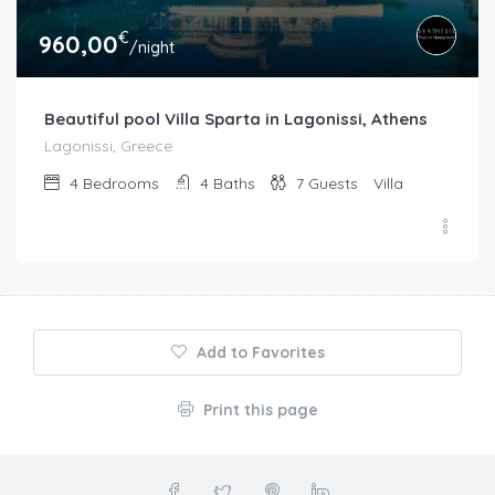
€
960,00
/night
Beautiful pool Villa Sparta in Lagonissi, Athens
Lagonissi, Greece
4
Bedrooms
4
Baths
7
Guests
Villa
Add to Favorites
Print this page