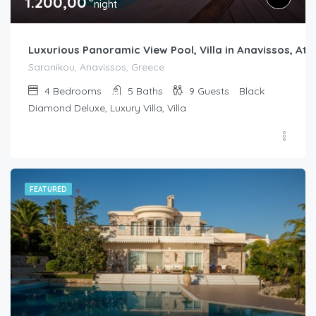
1.200,00
night
Luxurious Panoramic View Pool, Villa in Anavissos, Ath
Saronikou, Anavissos, Greece
4
Bedrooms
5
Baths
9
Guests
Black
Diamond Deluxe, Luxury Villa, Villa
FEATURED