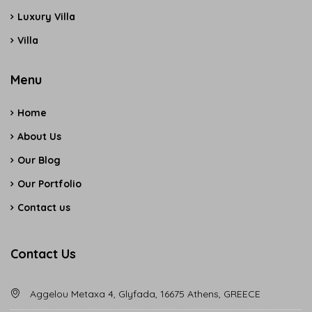
Luxury Villa
Villa
Menu
Home
About Us
Our Blog
Our Portfolio
Contact us
Contact Us
Aggelou Metaxa 4, Glyfada, 16675 Athens, GREECE