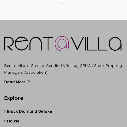
Rent a Villa in Greece. Certified Villas by GPMA (Greek Property
Managers Association).
Read More
Explore
Black Diamond Deluxe
House