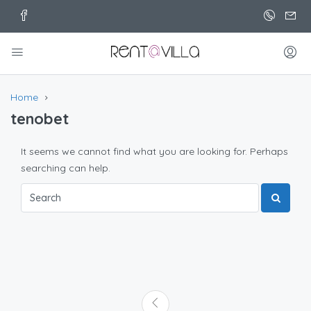
Home
tenobet
It seems we cannot find what you are looking for. Perhaps
searching can help.