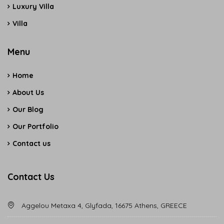
Luxury Villa
Villa
Menu
Home
About Us
Our Blog
Our Portfolio
Contact us
Contact Us
Aggelou Metaxa 4, Glyfada, 16675 Athens, GREECE