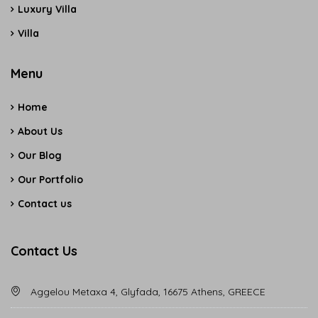
Luxury Villa
Villa
Menu
Home
About Us
Our Blog
Our Portfolio
Contact us
Contact Us
Aggelou Metaxa 4, Glyfada, 16675 Athens, GREECE