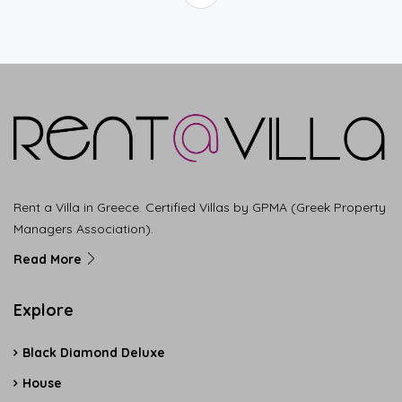
Rent a Villa in Greece. Certified Villas by GPMA (Greek Property
Managers Association).
Read More
Explore
Black Diamond Deluxe
House