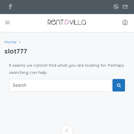
Home
slot777
It seems we cannot find what you are looking for. Perhaps
searching can help.