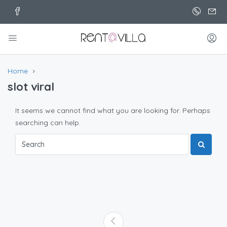
Home
slot viral
It seems we cannot find what you are looking for. Perhaps
searching can help.