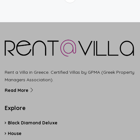
Rent a Villa in Greece. Certified Villas by GPMA (Greek Property
Managers Association).
Read More
Explore
Black Diamond Deluxe
House