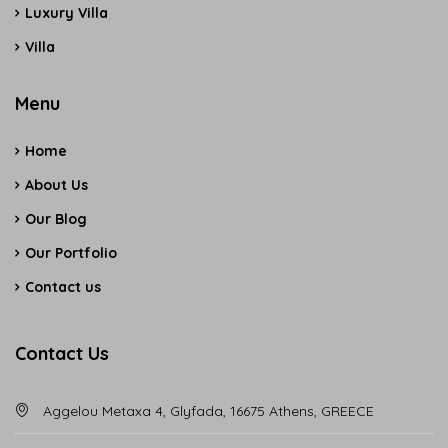
Luxury Villa
Villa
Menu
Home
About Us
Our Blog
Our Portfolio
Contact us
Contact Us
Aggelou Metaxa 4, Glyfada, 16675 Athens, GREECE