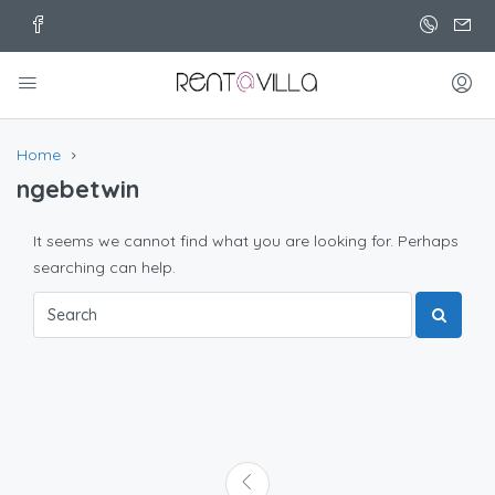
Home
ngebetwin
It seems we cannot find what you are looking for. Perhaps
searching can help.