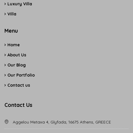
Luxury Villa
Villa
Menu
Home
About Us
Our Blog
Our Portfolio
Contact us
Contact Us
Aggelou Metaxa 4, Glyfada, 16675 Athens, GREECE