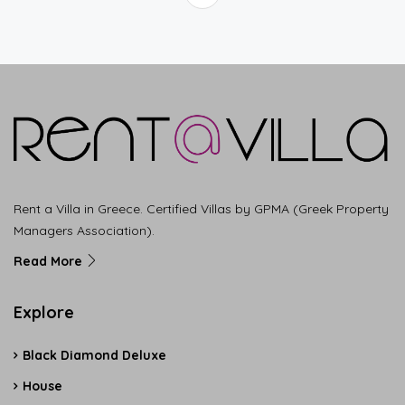
Rent a Villa in Greece. Certified Villas by GPMA (Greek Property
Managers Association).
Read More
Explore
Black Diamond Deluxe
House