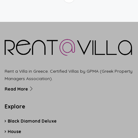
Rent a Villa in Greece. Certified Villas by GPMA (Greek Property
Managers Association).
Read More
Explore
Black Diamond Deluxe
House