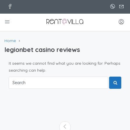
Home
legionbet casino reviews
It seems we cannot find what you are looking for. Perhaps
searching can help.