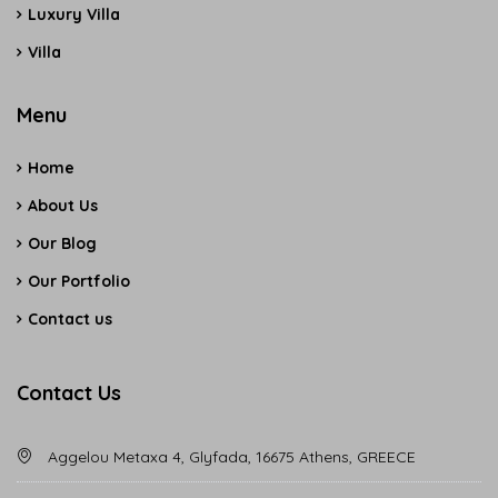
Luxury Villa
Villa
Menu
Home
About Us
Our Blog
Our Portfolio
Contact us
Contact Us
Aggelou Metaxa 4, Glyfada, 16675 Athens, GREECE