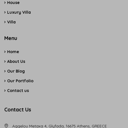
House
Luxury Villa
Villa
Menu
Home
About Us
Our Blog
Our Portfolio
Contact us
Contact Us
Aggelou Metaxa 4, Glyfada, 16675 Athens, GREECE