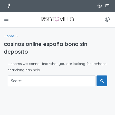
Home
casinos online españa bono sin
deposito
It seems we cannot find what you are looking for. Perhaps
searching can help.