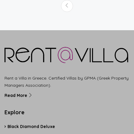
Rent a Villa in Greece. Certified Villas by GPMA (Greek Property
Managers Association).
Read More
Explore
Black Diamond Deluxe