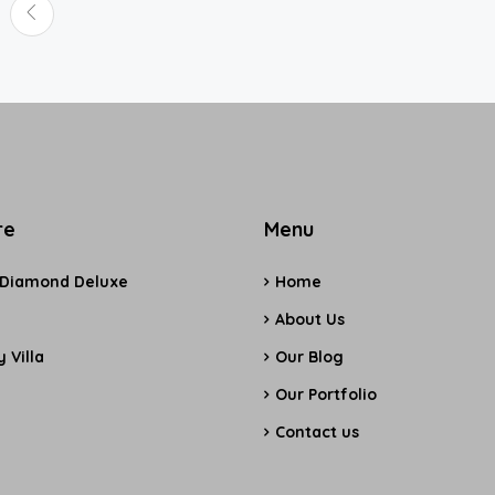
re
Menu
 Diamond Deluxe
Home
e
About Us
 Villa
Our Blog
Our Portfolio
Contact us