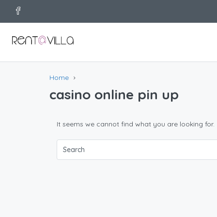
Home
casino online pin up
It seems we cannot find what you are looking for.