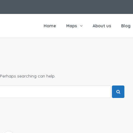
Home
Maps
About us
Blog
 Perhaps searching can help.