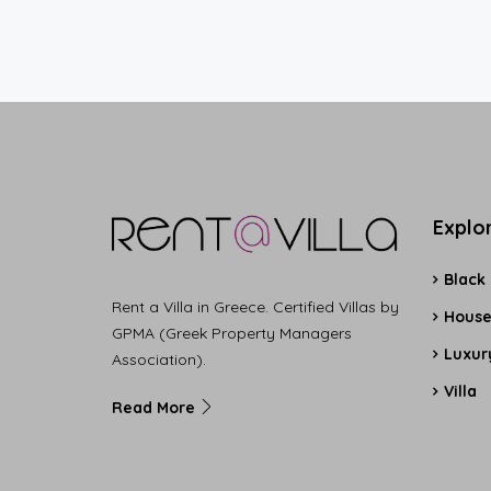
Explo
Black
Rent a Villa in Greece. Certified Villas by
Hous
GPMA (Greek Property Managers
Luxury
Association).
Villa
Read More