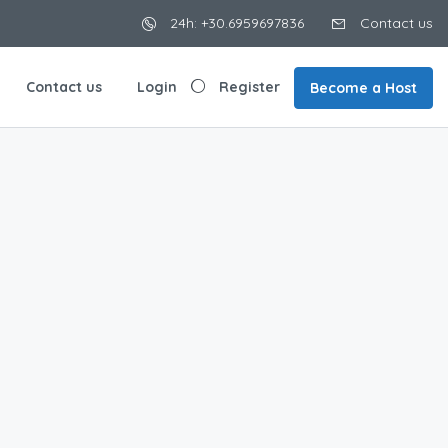
24h: +30.6959697836
Contact us
Contact us
Login
Register
Become a Host