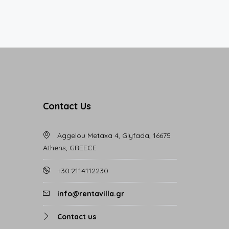
Contact Us
Aggelou Metaxa 4, Glyfada, 16675
Athens, GREECE
+30.2114112230
info@rentavilla.gr
Contact us