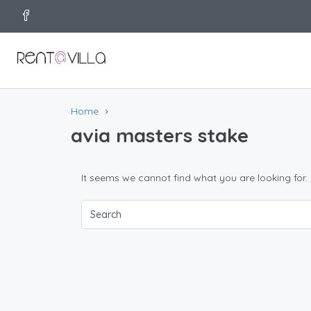
Home
avia masters stake
It seems we cannot find what you are looking for.