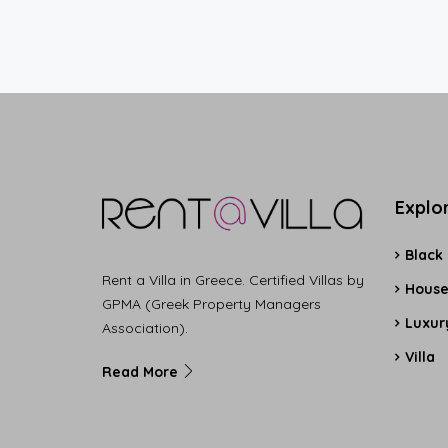
Explo
Black
Rent a Villa in Greece. Certified Villas by
Hous
GPMA (Greek Property Managers
Luxury
Association).
Villa
Read More