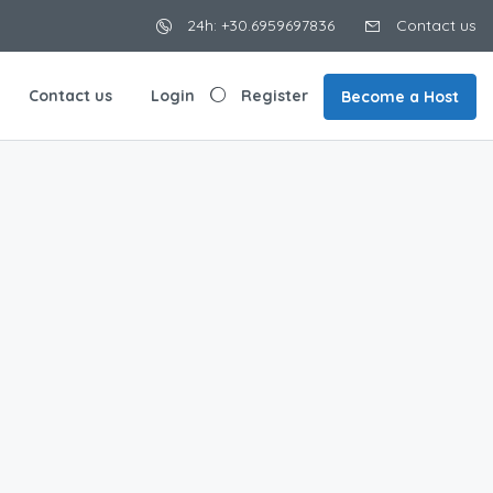
24h: +30.6959697836
Contact us
Contact us
Login
Register
Become a Host