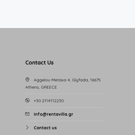
Contact Us
Aggelou Metaxa 4, Glyfada, 16675
Athens, GREECE
+30.2114112230
info@rentavilla.gr
Contact us