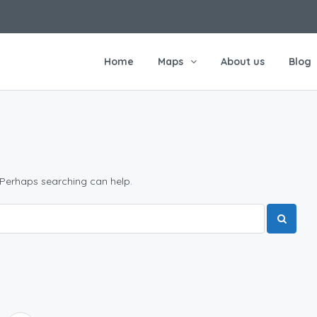
Home
Maps
About us
Blog
 Perhaps searching can help.