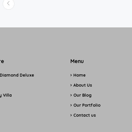
re
Menu
 Diamond Deluxe
Home
e
About Us
 Villa
Our Blog
Our Portfolio
Contact us