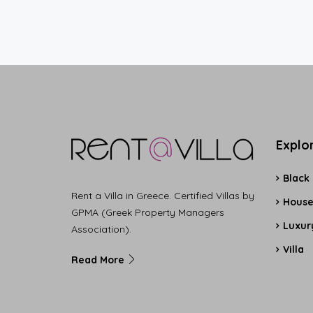
Explo
Black
Rent a Villa in Greece. Certified Villas by
Hous
GPMA (Greek Property Managers
Luxury
Association).
Villa
Read More