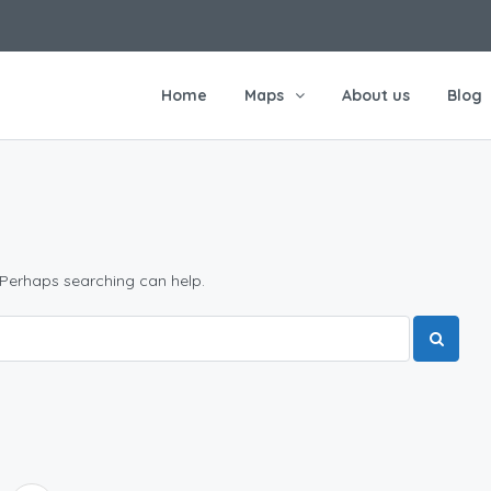
Home
Maps
About us
Blog
 Perhaps searching can help.