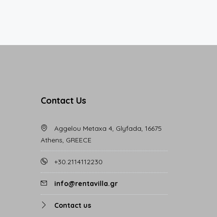
Contact Us
Aggelou Metaxa 4, Glyfada, 16675
Athens, GREECE
+30.2114112230
info@rentavilla.gr
Contact us