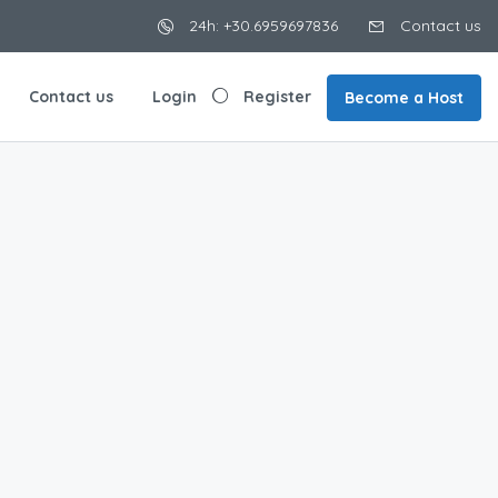
24h: +30.6959697836
Contact us
Contact us
Login
Register
Become a Host