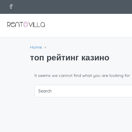
Home
топ рейтинг казино
It seems we cannot find what you are looking for.