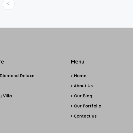
re
Menu
 Diamond Deluxe
Home
e
About Us
 Villa
Our Blog
Our Portfolio
Contact us