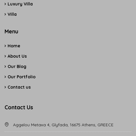
Luxury Villa
Villa
Menu
Home
About Us
Our Blog
Our Portfolio
Contact us
Contact Us
Aggelou Metaxa 4, Glyfada, 16675 Athens, GREECE