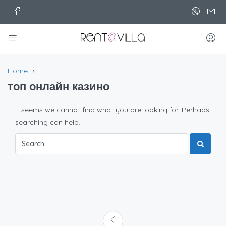
Home
топ онлайн казино
It seems we cannot find what you are looking for. Perhaps
searching can help.