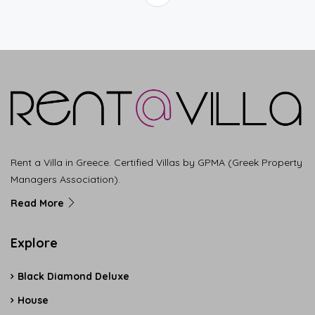
Rent a Villa in Greece. Certified Villas by GPMA (Greek Property
Managers Association).
Read More
Explore
Black Diamond Deluxe
House