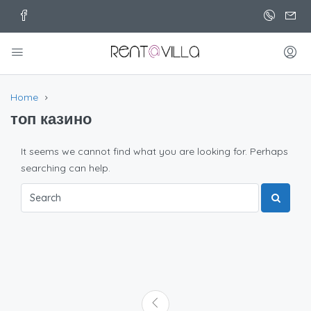
Home
топ казино
It seems we cannot find what you are looking for. Perhaps
searching can help.