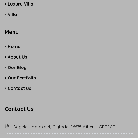
Luxury Villa
Villa
Menu
Home
About Us
Our Blog
Our Portfolio
Contact us
Contact Us
Aggelou Metaxa 4, Glyfada, 16675 Athens, GREECE