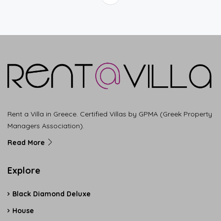
Rent a Villa in Greece. Certified Villas by GPMA (Greek Property
Managers Association).
Read More
Explore
Black Diamond Deluxe
House