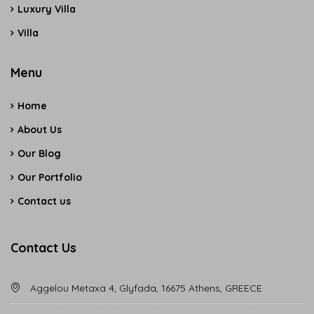
Luxury Villa
Villa
Menu
Home
About Us
Our Blog
Our Portfolio
Contact us
Contact Us
Aggelou Metaxa 4, Glyfada, 16675 Athens, GREECE