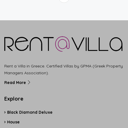
Rent a Villa in Greece. Certified Villas by GPMA (Greek Property
Managers Association).
Read More
Explore
Black Diamond Deluxe
House