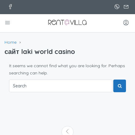
Home
сайт laki world casino
It seems we cannot find what you are looking for. Perhaps
searching can help.