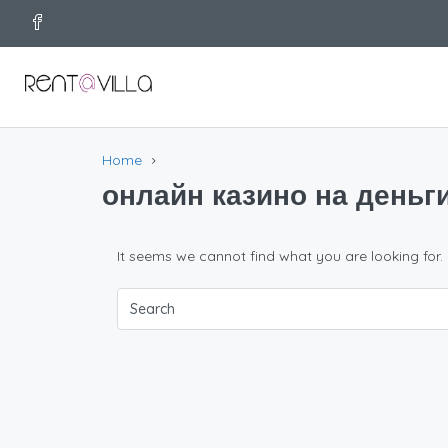
Home
онлайн казино на деньг
It seems we cannot find what you are looking for.