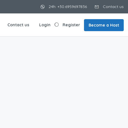
24h: +30.6959697836
Contact us
Contact us
Login
Register
Become a Host