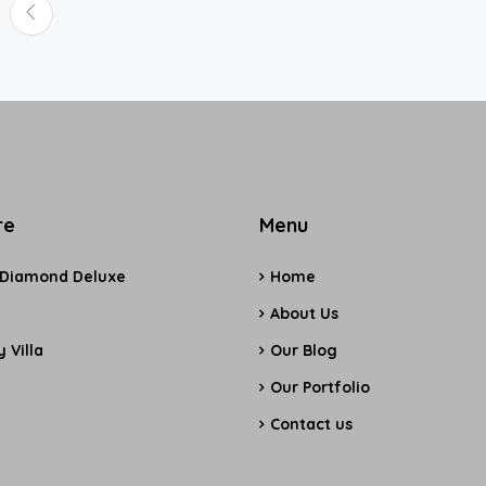
re
Menu
 Diamond Deluxe
Home
e
About Us
 Villa
Our Blog
Our Portfolio
Contact us