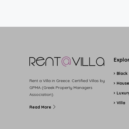
Explo
Black
Rent a Villa in Greece. Certified Villas by
Hous
GPMA (Greek Property Managers
Luxury
Association).
Villa
Read More