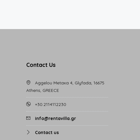
Contact Us
Aggelou Metaxa 4, Glyfada, 16675
Athens, GREECE
+30.2114112230
info@rentavilla.gr
Contact us