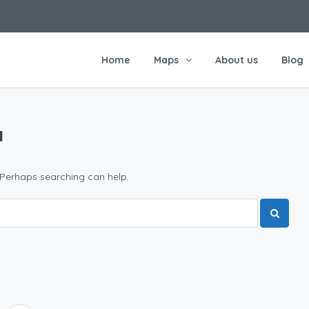
Home
Maps
About us
Blog
и
 Perhaps searching can help.