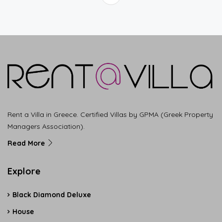
Rent a Villa in Greece. Certified Villas by GPMA (Greek Property
Managers Association).
Read More
Explore
Black Diamond Deluxe
House