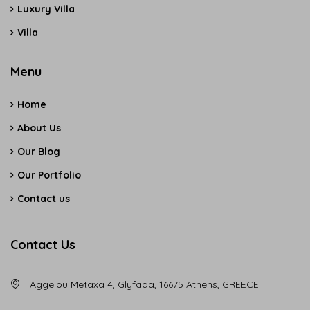
Luxury Villa
Villa
Menu
Home
About Us
Our Blog
Our Portfolio
Contact us
Contact Us
Aggelou Metaxa 4, Glyfada, 16675 Athens, GREECE