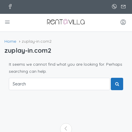
Home
zuplay-in.com2
zuplay-in.com2
It seems we cannot find what you are looking for. Perhaps
searching can help.