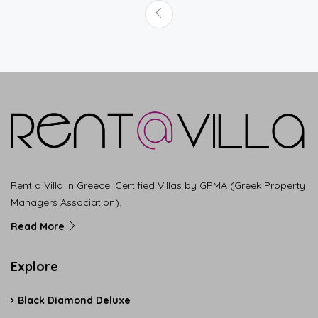
Rent a Villa in Greece. Certified Villas by GPMA (Greek Property
Managers Association).
Read More
Explore
Black Diamond Deluxe