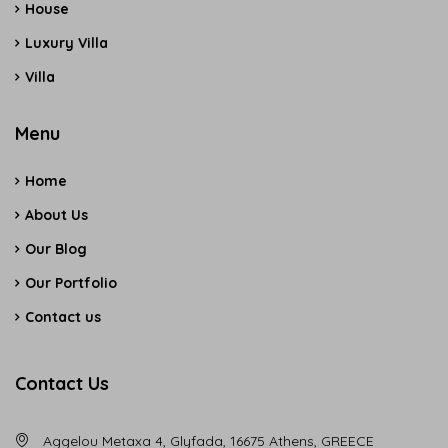
House
Luxury Villa
Villa
Menu
Home
About Us
Our Blog
Our Portfolio
Contact us
Contact Us
Aggelou Metaxa 4, Glyfada, 16675 Athens, GREECE