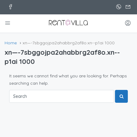
Home
xn—-7sbggojpa2ahabbrg2af8o.xn--p1ai 1000
xn—-7sbggojpa2ahabbrg2af8o.xn--
p1ai 1000
It seems we cannot find what you are looking for. Perhaps
searching can help.