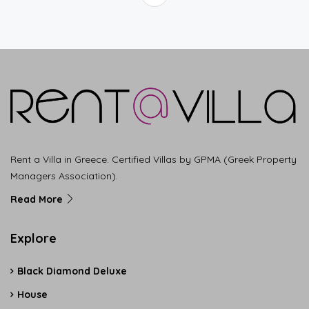
Rent a Villa in Greece. Certified Villas by GPMA (Greek Property
Managers Association).
Read More
Explore
Black Diamond Deluxe
House