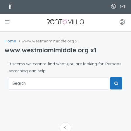
Home
www.westmiamimiddle.org x1
www.westmiamimiddle.org x1
It seems we cannot find what you are looking for. Perhaps
searching can help.