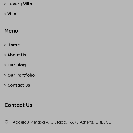
Luxury Villa
Villa
Menu
Home
About Us
Our Blog
Our Portfolio
Contact us
Contact Us
Aggelou Metaxa 4, Glyfada, 16675 Athens, GREECE