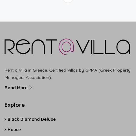
Rent a Villa in Greece. Certified Villas by GPMA (Greek Property
Managers Association).
Read More
Explore
Black Diamond Deluxe
House