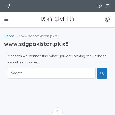
Home
www.sdgpakistan.pk x3
www.sdgpakistan.pk x3
It seems we cannot find what you are looking for. Perhaps
searching can help.