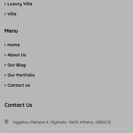
Luxury Villa
Villa
Menu
Home
About Us
Our Blog
Our Portfolio
Contact us
Contact Us
Aggelou Metaxa 4, Glyfada, 16675 Athens, GREECE