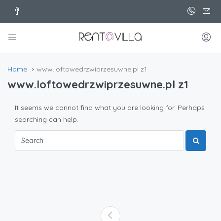
Home
www.loftowedrzwiprzesuwne.pl z1
www.loftowedrzwiprzesuwne.pl z1
It seems we cannot find what you are looking for. Perhaps
searching can help.