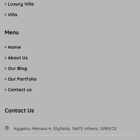
Luxury Villa
Villa
Menu
Home
About Us
Our Blog
Our Portfolio
Contact us
Contact Us
Aggelou Metaxa 4, Glyfada, 16675 Athens, GREECE