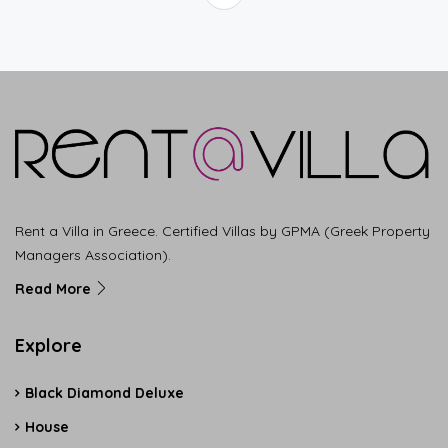
Rent a Villa in Greece. Certified Villas by GPMA (Greek Property
Managers Association).
Read More
Explore
Black Diamond Deluxe
House