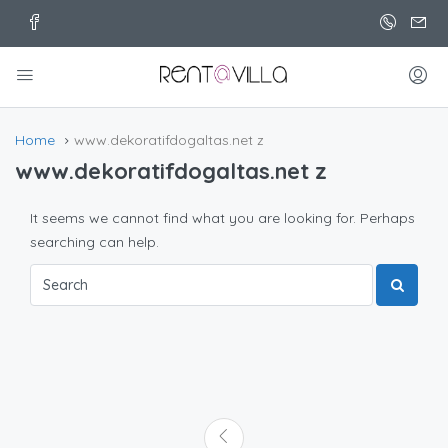
Home
www.dekoratifdogaltas.net z
www.dekoratifdogaltas.net z
It seems we cannot find what you are looking for. Perhaps
searching can help.