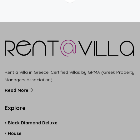
Rent a Villa in Greece. Certified Villas by GPMA (Greek Property
Managers Association).
Read More
Explore
Black Diamond Deluxe
House