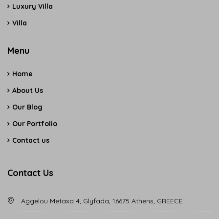
Luxury Villa
Villa
Menu
Home
About Us
Our Blog
Our Portfolio
Contact us
Contact Us
Aggelou Metaxa 4, Glyfada, 16675 Athens, GREECE