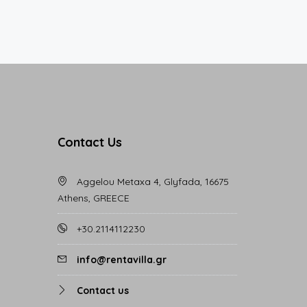
Contact Us
Aggelou Metaxa 4, Glyfada, 16675
Athens, GREECE
+30.2114112230
info@rentavilla.gr
Contact us