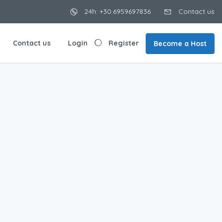
24h: +30.6959697836
Contact us
Contact us
Login
Register
Become a Host