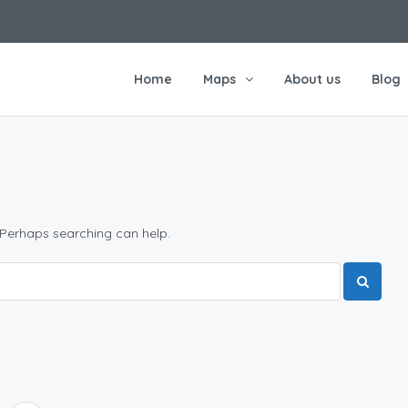
Home
Maps
About us
Blog
 Perhaps searching can help.