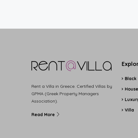
Explo
Black
Rent a Villa in Greece. Certified Villas by
Hous
GPMA (Greek Property Managers
Luxury
Association).
Villa
Read More