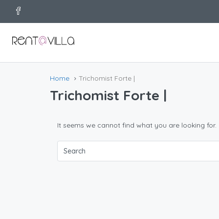
Home
Trichomist Forte |
Trichomist Forte |
It seems we cannot find what you are looking for.