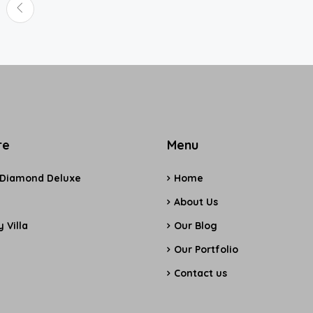
re
Menu
 Diamond Deluxe
Home
e
About Us
 Villa
Our Blog
Our Portfolio
Contact us