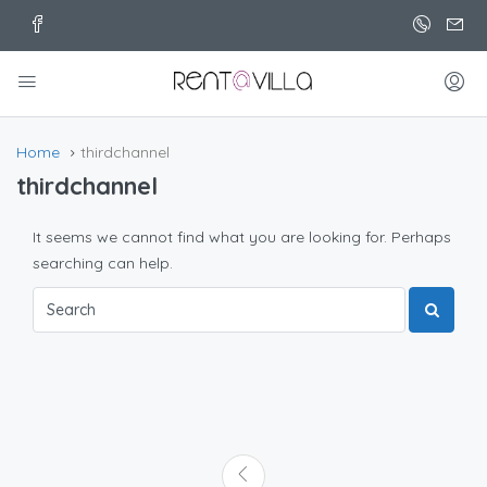
Home
thirdchannel
thirdchannel
It seems we cannot find what you are looking for. Perhaps
searching can help.