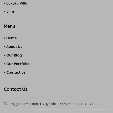
Luxury Villa
Villa
Menu
Home
About Us
Our Blog
Our Portfolio
Contact us
Contact Us
Aggelou Metaxa 4, Glyfada, 16675 Athens, GREECE