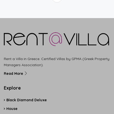
Rent a Villa in Greece. Certified Villas by GPMA (Greek Property
Managers Association).
Read More
Explore
Black Diamond Deluxe
House