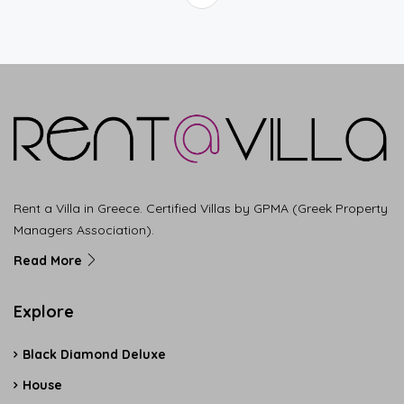
Rent a Villa in Greece. Certified Villas by GPMA (Greek Property
Managers Association).
Read More
Explore
Black Diamond Deluxe
House