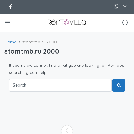
Home
stomtmb.ru 2000
stomtmb.ru 2000
It seems we cannot find what you are looking for. Perhaps
searching can help.