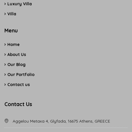
Luxury Villa
Villa
Menu
Home
About Us
Our Blog
Our Portfolio
Contact us
Contact Us
Aggelou Metaxa 4, Glyfada, 16675 Athens, GREECE