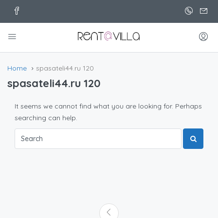
Home
spasateli44.ru 120
spasateli44.ru 120
It seems we cannot find what you are looking for. Perhaps
searching can help.