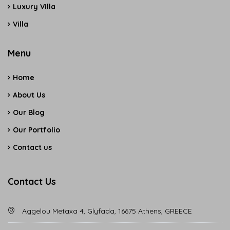
Luxury Villa
Villa
Menu
Home
About Us
Our Blog
Our Portfolio
Contact us
Contact Us
Aggelou Metaxa 4, Glyfada, 16675 Athens, GREECE