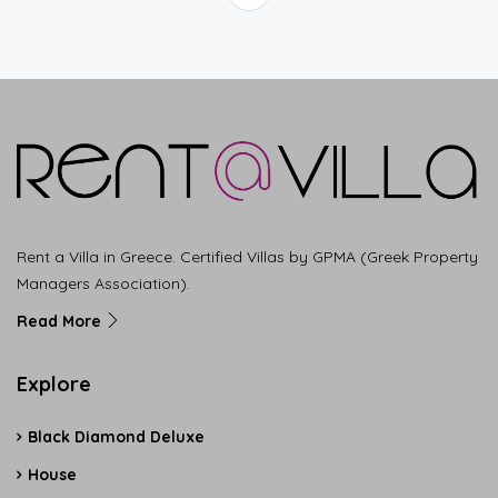
Rent a Villa in Greece. Certified Villas by GPMA (Greek Property
Managers Association).
Read More
Explore
Black Diamond Deluxe
House