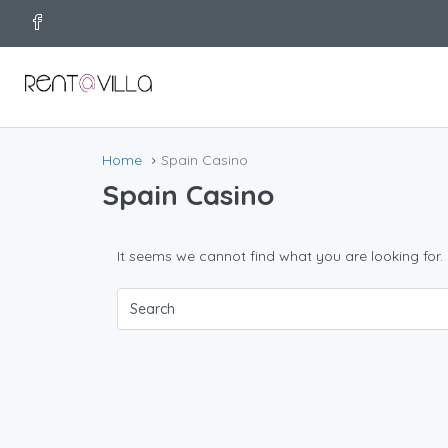
Home
Spain Casino
Spain Casino
It seems we cannot find what you are looking for.