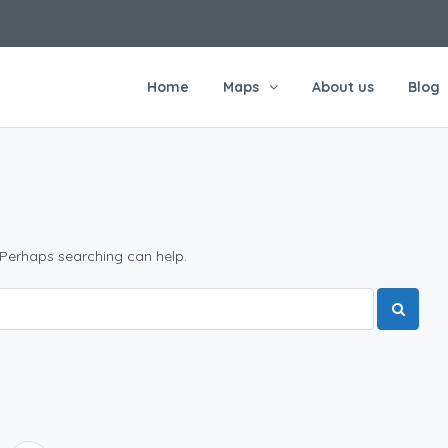
Home
Maps
About us
Blog
 Perhaps searching can help.