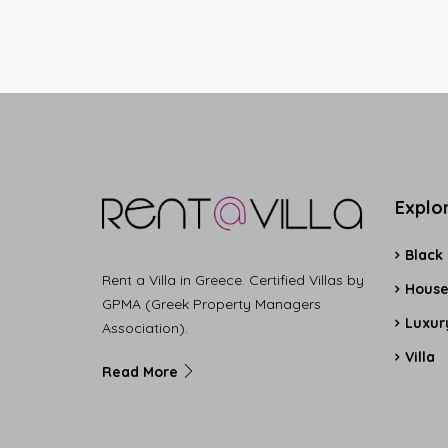
Explo
Black
Rent a Villa in Greece. Certified Villas by
Hous
GPMA (Greek Property Managers
Luxury
Association).
Villa
Read More