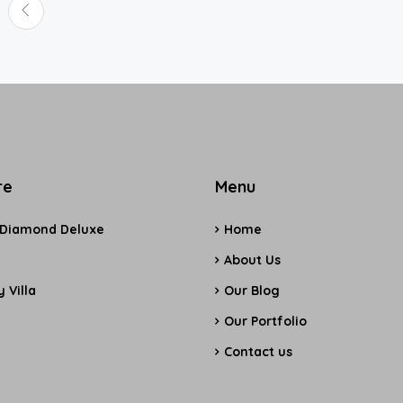
re
Menu
 Diamond Deluxe
Home
e
About Us
 Villa
Our Blog
Our Portfolio
Contact us