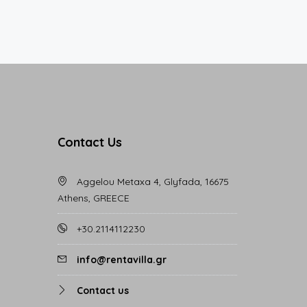
Contact Us
Aggelou Metaxa 4, Glyfada, 16675
Athens, GREECE
+30.2114112230
info@rentavilla.gr
Contact us