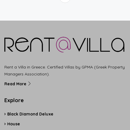
Rent a Villa in Greece. Certified Villas by GPMA (Greek Property
Managers Association).
Read More
Explore
Black Diamond Deluxe
House