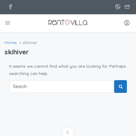
Home
skihiver
skihiver
It seems we cannot find what you are looking for. Perhaps
searching can help.