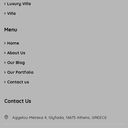
Luxury Villa
Villa
Menu
Home
About Us
Our Blog
Our Portfolio
Contact us
Contact Us
Aggelou Metaxa 4, Glyfada, 16675 Athens, GREECE