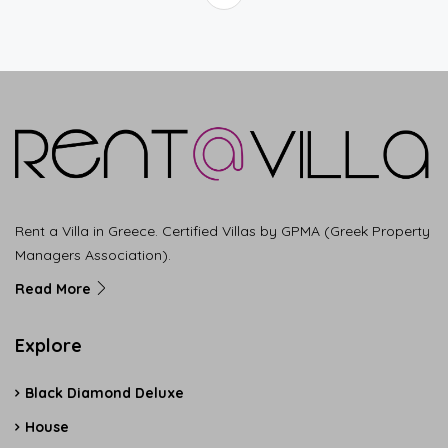
Rent a Villa in Greece. Certified Villas by GPMA (Greek Property
Managers Association).
Read More
Explore
Black Diamond Deluxe
House