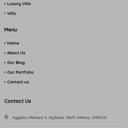
Luxury Villa
Villa
Menu
Home
About Us
Our Blog
Our Portfolio
Contact us
Contact Us
Aggelou Metaxa 4, Glyfada, 16675 Athens, GREECE