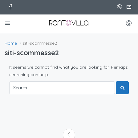
Home
siti-scommesse2
siti-scommesse2
It seems we cannot find what you are looking for. Perhaps
searching can help.