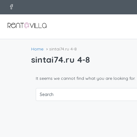
Home
sintai74.ru 4-8
sintai74.ru 4-8
It seems we cannot find what you are looking for.