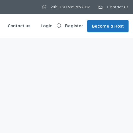
24h: +30.6959697836
Contact us
Contact us
Login
Register
Become a Host