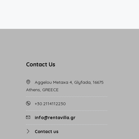
Contact Us
Aggelou Metaxa 4, Glyfada, 16675
Athens, GREECE
+30.2114112230
info@rentavilla.gr
Contact us