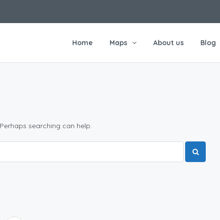
Home
Maps
About us
Blog
 Perhaps searching can help.