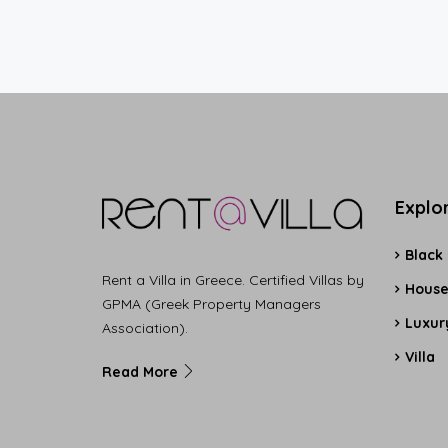
Explo
Black
Rent a Villa in Greece. Certified Villas by
Hous
GPMA (Greek Property Managers
Luxury
Association).
Villa
Read More