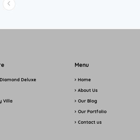
re
Menu
 Diamond Deluxe
Home
e
About Us
 Villa
Our Blog
Our Portfolio
Contact us