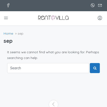
Home
sep
sep
It seems we cannot find what you are looking for. Perhaps
searching can help.