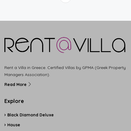
Rent a Villa in Greece. Certified Villas by GPMA (Greek Property
Managers Association).
Read More
Explore
Black Diamond Deluxe
House