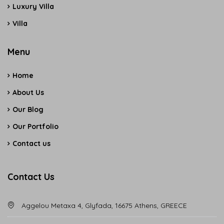
Luxury Villa
Villa
Menu
Home
About Us
Our Blog
Our Portfolio
Contact us
Contact Us
Aggelou Metaxa 4, Glyfada, 16675 Athens, GREECE