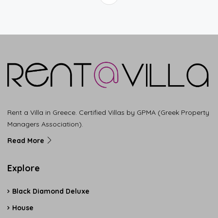
Rent a Villa in Greece. Certified Villas by GPMA (Greek Property
Managers Association).
Read More
Explore
Black Diamond Deluxe
House