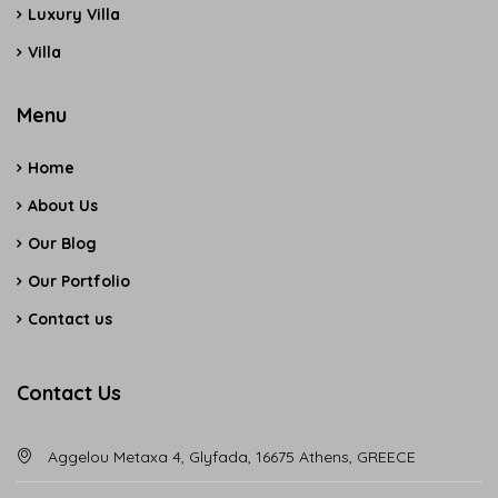
Luxury Villa
Villa
Menu
Home
About Us
Our Blog
Our Portfolio
Contact us
Contact Us
Aggelou Metaxa 4, Glyfada, 16675 Athens, GREECE