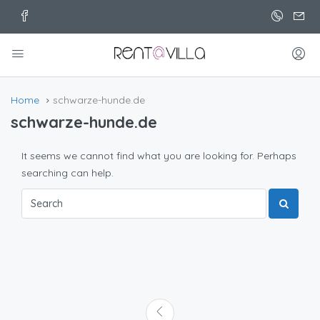
Home
schwarze-hunde.de
schwarze-hunde.de
It seems we cannot find what you are looking for. Perhaps
searching can help.