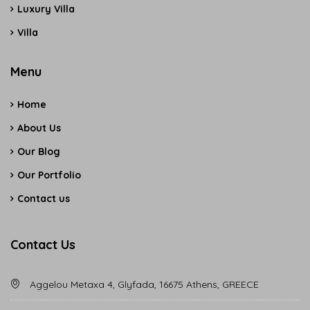
Luxury Villa
Villa
Menu
Home
About Us
Our Blog
Our Portfolio
Contact us
Contact Us
Aggelou Metaxa 4, Glyfada, 16675 Athens, GREECE