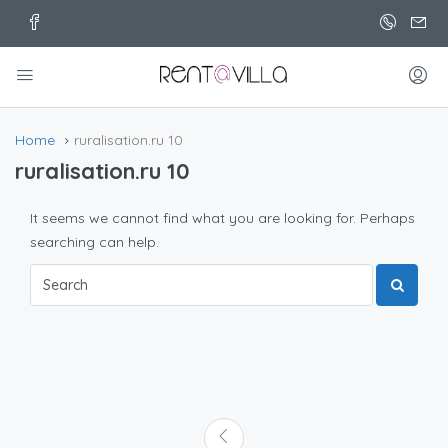
Home
ruralisation.ru 10
ruralisation.ru 10
It seems we cannot find what you are looking for. Perhaps
searching can help.