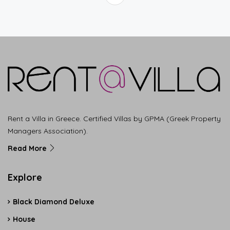
Rent a Villa in Greece. Certified Villas by GPMA (Greek Property
Managers Association).
Read More
Explore
Black Diamond Deluxe
House