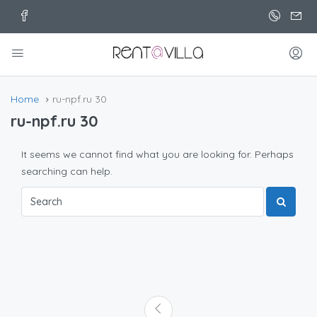
Home
ru-npf.ru 30
ru-npf.ru 30
It seems we cannot find what you are looking for. Perhaps
searching can help.