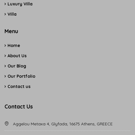
Luxury Villa
Villa
Menu
Home
About Us
Our Blog
Our Portfolio
Contact us
Contact Us
Aggelou Metaxa 4, Glyfada, 16675 Athens, GREECE