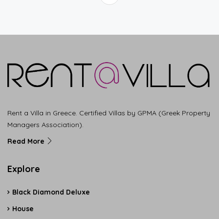
Rent a Villa in Greece. Certified Villas by GPMA (Greek Property
Managers Association).
Read More
Explore
Black Diamond Deluxe
House