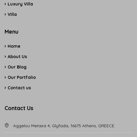
Luxury Villa
Villa
Menu
Home
About Us
Our Blog
Our Portfolio
Contact us
Contact Us
Aggelou Metaxa 4, Glyfada, 16675 Athens, GREECE