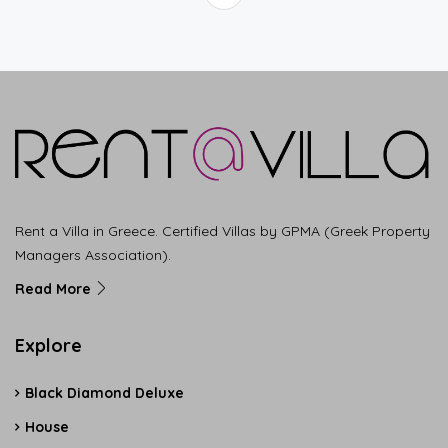
Rent a Villa in Greece. Certified Villas by GPMA (Greek Property
Managers Association).
Read More
Explore
Black Diamond Deluxe
House