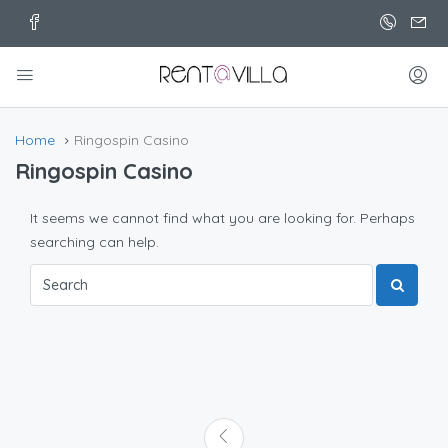
Home
Ringospin Casino
Ringospin Casino
It seems we cannot find what you are looking for. Perhaps
searching can help.