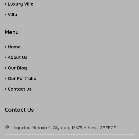
Luxury Villa
Villa
Menu
Home
About Us
Our Blog
Our Portfolio
Contact us
Contact Us
Aggelou Metaxa 4, Glyfada, 16675 Athens, GREECE