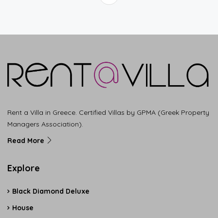
Rent a Villa in Greece. Certified Villas by GPMA (Greek Property
Managers Association).
Read More
Explore
Black Diamond Deluxe
House