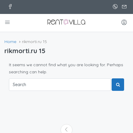
Home
rikmorti.ru 15
rikmorti.ru 15
It seems we cannot find what you are looking for. Perhaps
searching can help.