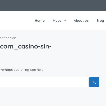
Home
Maps
About us
Blog
rificacion
.com_casino-sin-
 Perhaps searching can help.