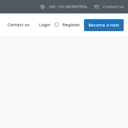
24h: +30.6959697836
Contact us
Contact us
Login
Register
Become a Host