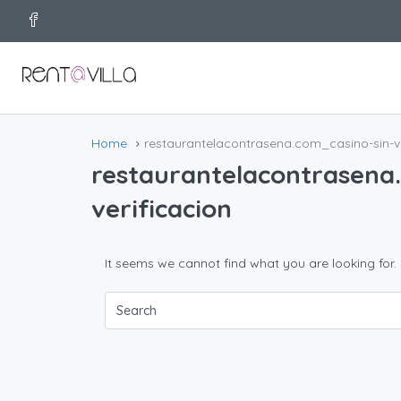
Home
restaurantelacontrasena.com_casino-sin-ve
restaurantelacontrasena
verificacion
It seems we cannot find what you are looking for.