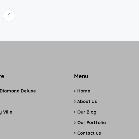
re
Menu
 Diamond Deluxe
Home
e
About Us
 Villa
Our Blog
Our Portfolio
Contact us