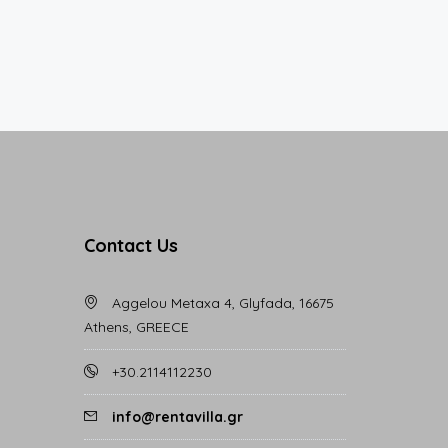
Contact Us
Aggelou Metaxa 4, Glyfada, 16675
Athens, GREECE
+30.2114112230
info@rentavilla.gr