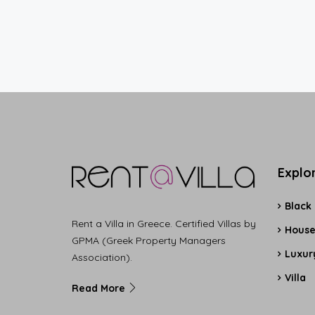
Explo
Black
Rent a Villa in Greece. Certified Villas by
Hous
GPMA (Greek Property Managers
Luxury
Association).
Villa
Read More