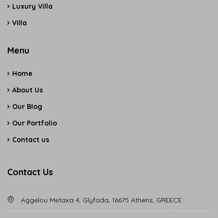
Luxury Villa
Villa
Menu
Home
About Us
Our Blog
Our Portfolio
Contact us
Contact Us
Aggelou Metaxa 4, Glyfada, 16675 Athens, GREECE