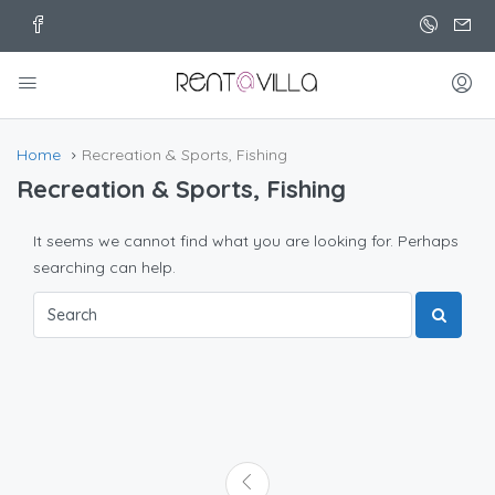
Home
Recreation & Sports, Fishing
Recreation & Sports, Fishing
It seems we cannot find what you are looking for. Perhaps
searching can help.