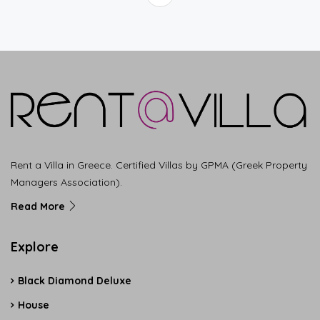
Rent a Villa in Greece. Certified Villas by GPMA (Greek Property
Managers Association).
Read More
Explore
Black Diamond Deluxe
House