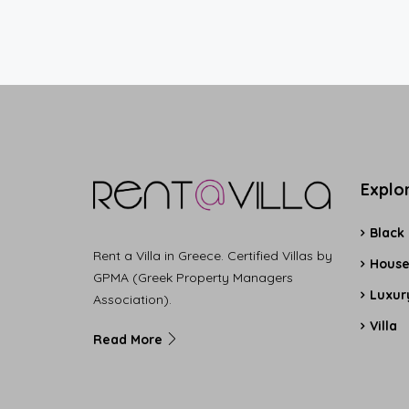
Explo
Black
Rent a Villa in Greece. Certified Villas by
Hous
GPMA (Greek Property Managers
Luxury
Association).
Villa
Read More