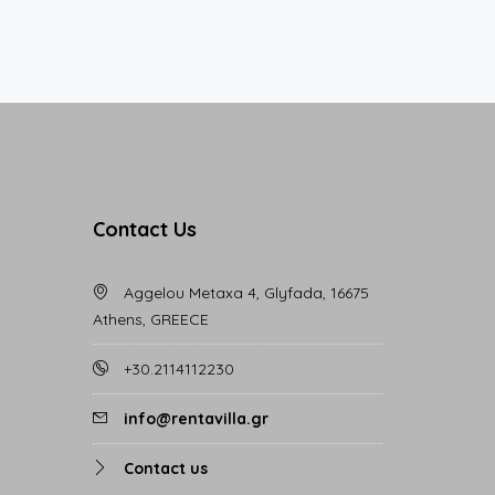
Contact Us
Aggelou Metaxa 4, Glyfada, 16675
Athens, GREECE
+30.2114112230
info@rentavilla.gr
Contact us