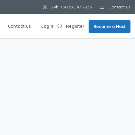
24h: +30.6959697836
Contact us
Contact us
Login
Register
Become a Host