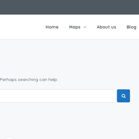
Home
Maps
About us
Blog
 Perhaps searching can help.