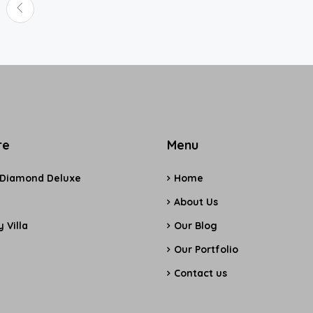
re
Menu
 Diamond Deluxe
Home
e
About Us
 Villa
Our Blog
Our Portfolio
Contact us