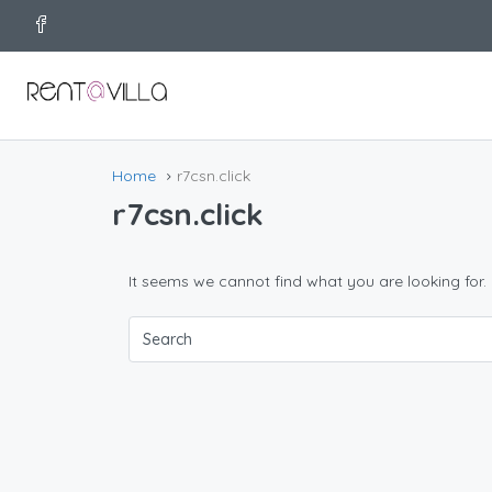
Home
r7csn.click
r7csn.click
It seems we cannot find what you are looking for.