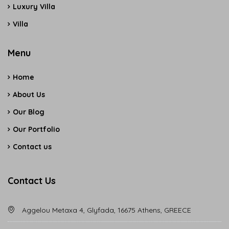
Luxury Villa
Villa
Menu
Home
About Us
Our Blog
Our Portfolio
Contact us
Contact Us
Aggelou Metaxa 4, Glyfada, 16675 Athens, GREECE