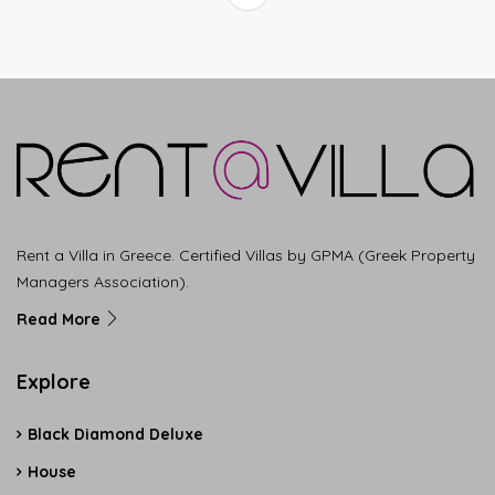
Rent a Villa in Greece. Certified Villas by GPMA (Greek Property
Managers Association).
Read More
Explore
Black Diamond Deluxe
House