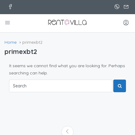
Home
primexbt2
primexbt2
It seems we cannot find what you are looking for. Perhaps
searching can help.