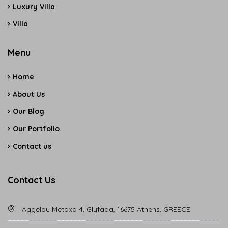
Luxury Villa
Villa
Menu
Home
About Us
Our Blog
Our Portfolio
Contact us
Contact Us
Aggelou Metaxa 4, Glyfada, 16675 Athens, GREECE