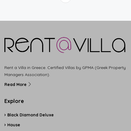
Rent a Villa in Greece. Certified Villas by GPMA (Greek Property
Managers Association).
Read More
Explore
Black Diamond Deluxe
House