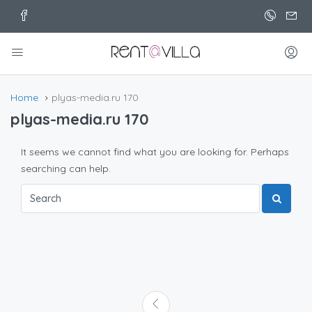
Home
plyas-media.ru 170
plyas-media.ru 170
It seems we cannot find what you are looking for. Perhaps
searching can help.