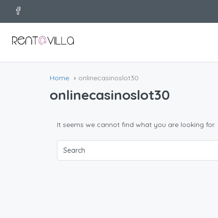
Home
onlinecasinoslot30
onlinecasinoslot30
It seems we cannot find what you are looking for.