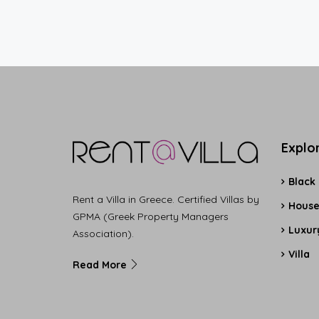
Explo
Black
Rent a Villa in Greece. Certified Villas by
Hous
GPMA (Greek Property Managers
Luxury
Association).
Villa
Read More