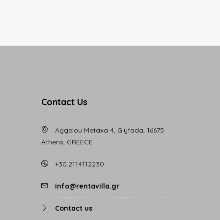
Contact Us
Aggelou Metaxa 4, Glyfada, 16675
Athens, GREECE
+30.2114112230
info@rentavilla.gr
Contact us