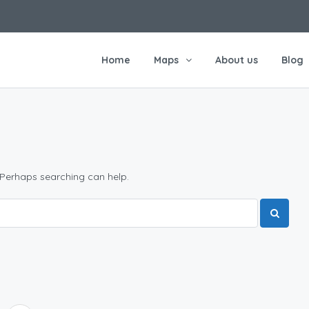
Home
Maps
About us
Blog
 Perhaps searching can help.