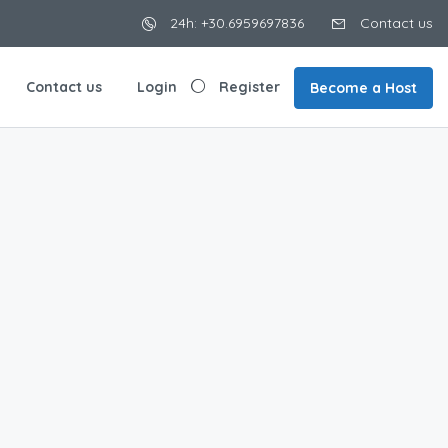
24h: +30.6959697836
Contact us
Contact us
Login
Register
Become a Host