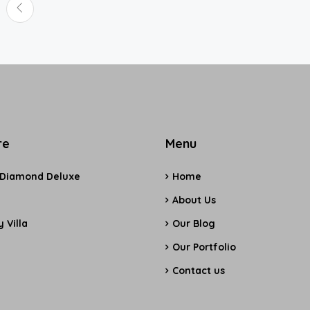
re
Menu
 Diamond Deluxe
Home
e
About Us
 Villa
Our Blog
Our Portfolio
Contact us