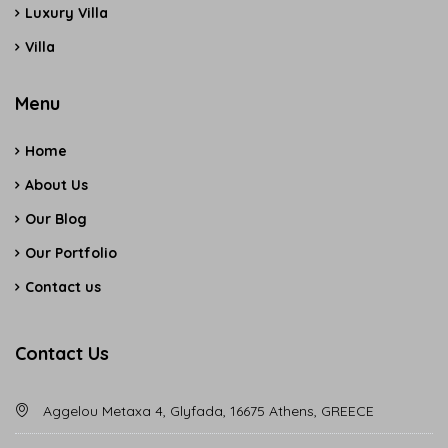
Luxury Villa
Villa
Menu
Home
About Us
Our Blog
Our Portfolio
Contact us
Contact Us
Aggelou Metaxa 4, Glyfada, 16675 Athens, GREECE