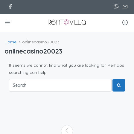
Home
onlinecasino20023
onlinecasino20023
It seems we cannot find what you are looking for. Perhaps
searching can help.