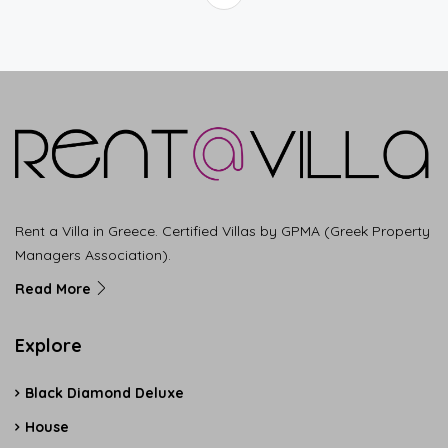
Rent a Villa in Greece. Certified Villas by GPMA (Greek Property
Managers Association).
Read More
Explore
Black Diamond Deluxe
House