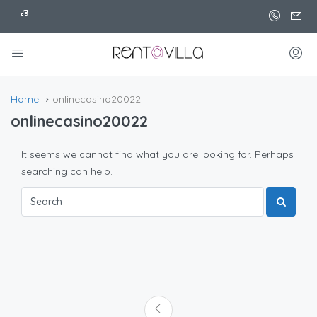
Home
onlinecasino20022
onlinecasino20022
It seems we cannot find what you are looking for. Perhaps
searching can help.