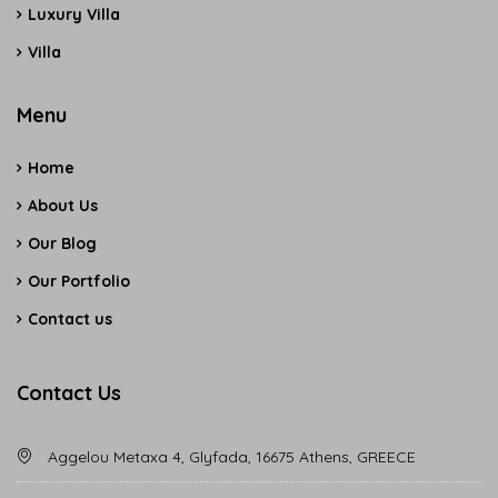
Luxury Villa
Villa
Menu
Home
About Us
Our Blog
Our Portfolio
Contact us
Contact Us
Aggelou Metaxa 4, Glyfada, 16675 Athens, GREECE