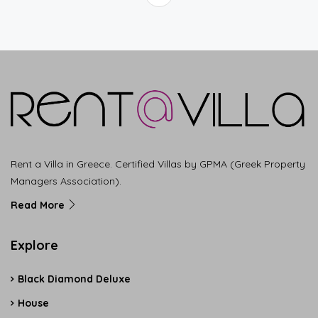
Rent a Villa in Greece. Certified Villas by GPMA (Greek Property
Managers Association).
Read More
Explore
Black Diamond Deluxe
House