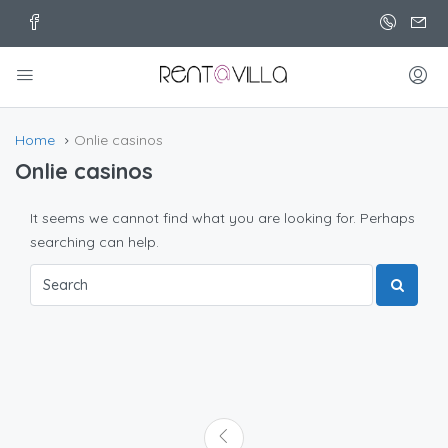
Home
Onlie casinos
Onlie casinos
It seems we cannot find what you are looking for. Perhaps
searching can help.