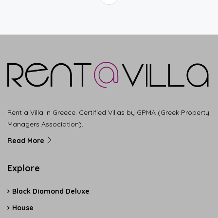
Rent a Villa in Greece. Certified Villas by GPMA (Greek Property
Managers Association).
Read More
Explore
Black Diamond Deluxe
House