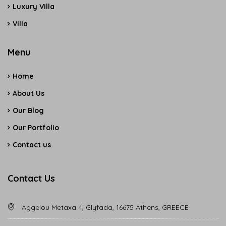
Luxury Villa
Villa
Menu
Home
About Us
Our Blog
Our Portfolio
Contact us
Contact Us
Aggelou Metaxa 4, Glyfada, 16675 Athens, GREECE