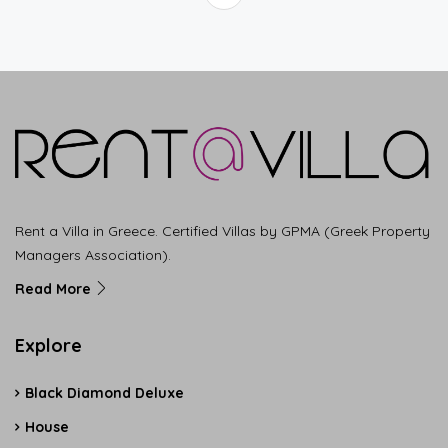
Rent a Villa in Greece. Certified Villas by GPMA (Greek Property
Managers Association).
Read More
Explore
Black Diamond Deluxe
House