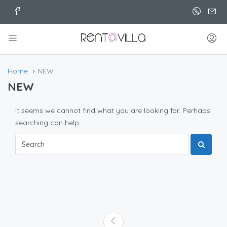
Home
NEW
NEW
It seems we cannot find what you are looking for. Perhaps
searching can help.