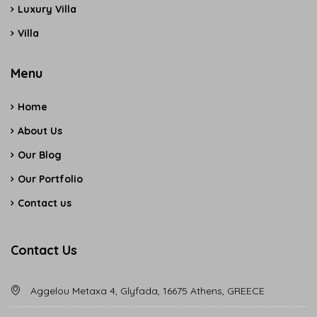
Luxury Villa
Villa
Menu
Home
About Us
Our Blog
Our Portfolio
Contact us
Contact Us
Aggelou Metaxa 4, Glyfada, 16675 Athens, GREECE