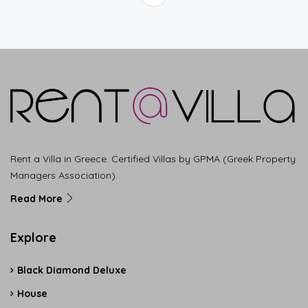
Rent a Villa in Greece. Certified Villas by GPMA (Greek Property
Managers Association).
Read More
Explore
Black Diamond Deluxe
House