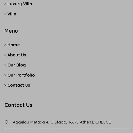
Luxury Villa
Villa
Menu
Home
About Us
Our Blog
Our Portfolio
Contact us
Contact Us
Aggelou Metaxa 4, Glyfada, 16675 Athens, GREECE