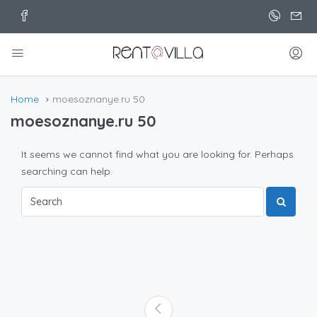
Home
moesoznanye.ru 50
moesoznanye.ru 50
It seems we cannot find what you are looking for. Perhaps
searching can help.