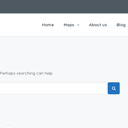
Home
Maps
About us
Blog
 Perhaps searching can help.