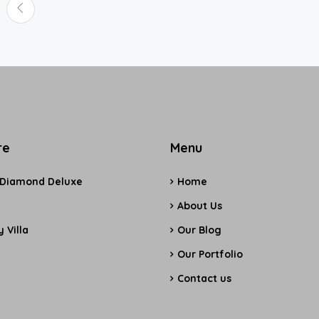
re
Menu
 Diamond Deluxe
Home
e
About Us
 Villa
Our Blog
Our Portfolio
Contact us