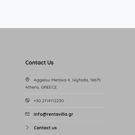
Contact Us
Aggelou Metaxa 4, Glyfada, 16675
Athens, GREECE
+30.2114112230
info@rentavilla.gr
Contact us