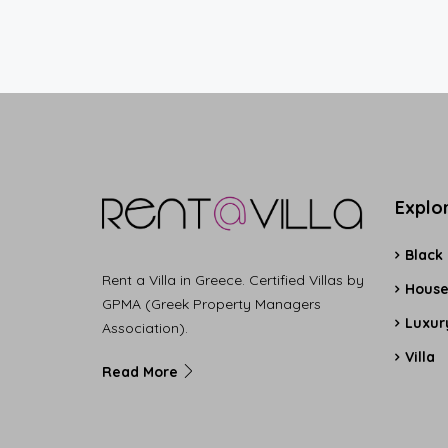
Explo
Black
Rent a Villa in Greece. Certified Villas by
Hous
GPMA (Greek Property Managers
Luxury
Association).
Villa
Read More