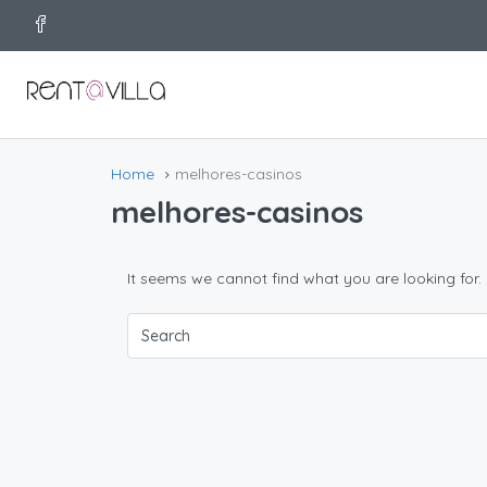
Home
melhores-casinos
melhores-casinos
It seems we cannot find what you are looking for.