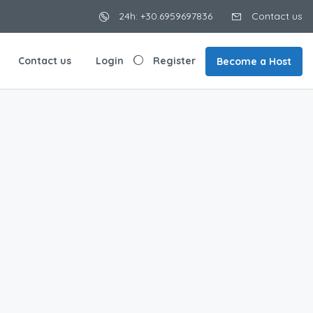
24h: +30.6959697836
Contact us
Contact us
Login
Register
Become a Host