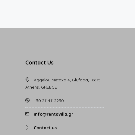
Contact Us
Aggelou Metaxa 4, Glyfada, 16675
Athens, GREECE
+30.2114112230
info@rentavilla.gr
Contact us