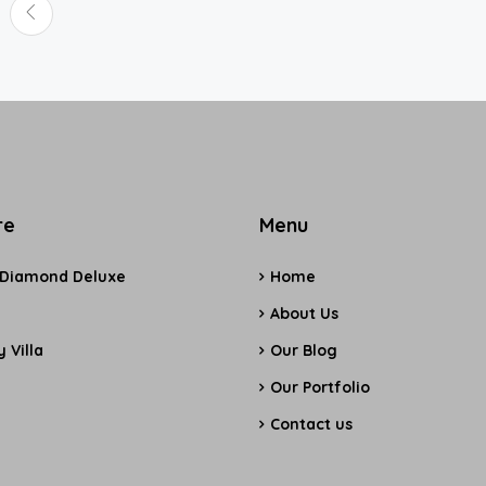
re
Menu
 Diamond Deluxe
Home
e
About Us
 Villa
Our Blog
Our Portfolio
Contact us