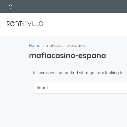
Home
mafiacasino-espana
mafiacasino-espana
It seems we cannot find what you are looking for.