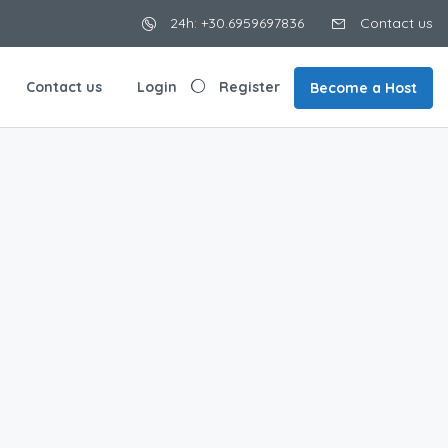
24h: +30.6959697836
Contact us
Contact us
Login
Register
Become a Host