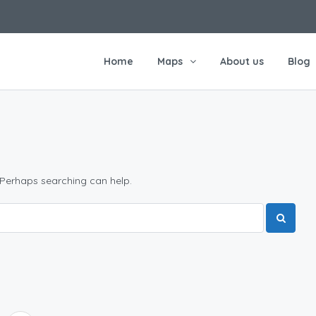
Home
Maps
About us
Blog
 Perhaps searching can help.