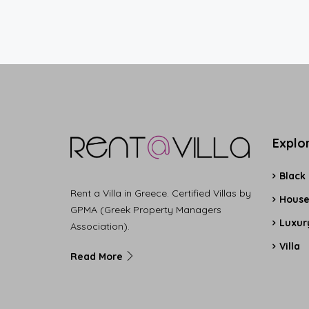
Explo
Black
Rent a Villa in Greece. Certified Villas by
Hous
GPMA (Greek Property Managers
Luxury
Association).
Villa
Read More